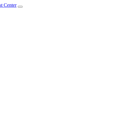
t Center