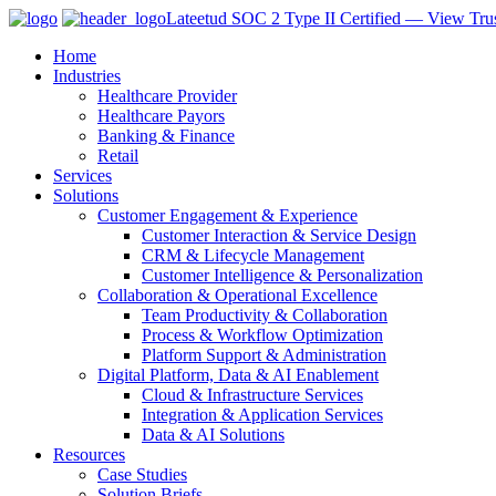
Lateetud SOC 2 Type II Certified — View Trus
Home
Industries
Healthcare Provider
Healthcare Payors
Banking & Finance
Retail
Services
Solutions
Customer Engagement & Experience
Customer Interaction & Service Design
CRM & Lifecycle Management
Customer Intelligence & Personalization
Collaboration & Operational Excellence
Team Productivity & Collaboration
Process & Workflow Optimization
Platform Support & Administration
Digital Platform, Data & AI Enablement
Cloud & Infrastructure Services
Integration & Application Services
Data & AI Solutions
Resources
Case Studies
Solution Briefs