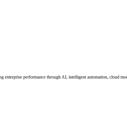
ing enterprise performance through AI, intelligent automation, cloud mo