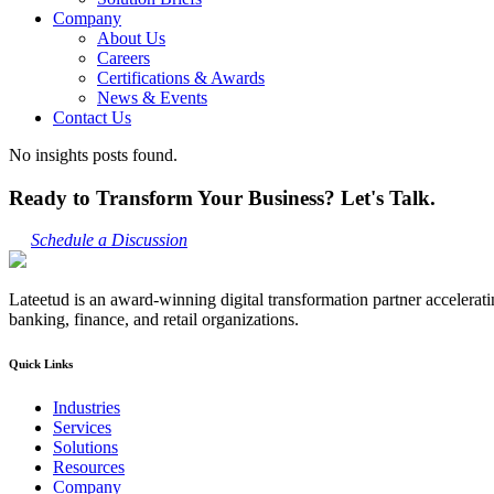
Company
About Us
Careers
Certifications & Awards
News & Events
Contact Us
No insights posts found.
Ready to Transform Your Business? Let's Talk.
Schedule a Discussion
Lateetud is an award-winning digital transformation partner accelerat
banking, finance, and retail organizations.
Quick Links
Industries
Services
Solutions
Resources
Company