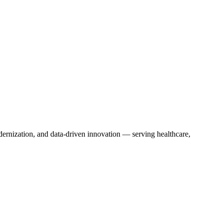
dernization, and data-driven innovation — serving healthcare,