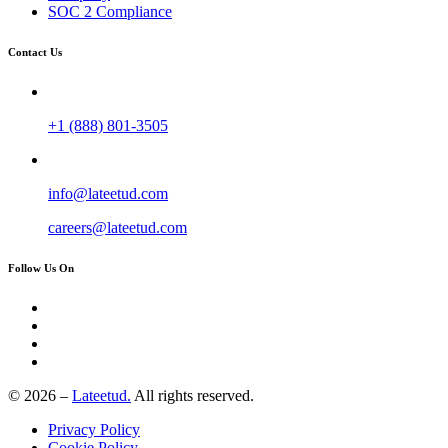
SOC 2 Compliance
Contact Us
+1 (888) 801-3505
info@lateetud.com
careers@lateetud.com
Follow Us On
© 2026 –
Lateetud.
All rights reserved.
Privacy Policy
Cookie Policy