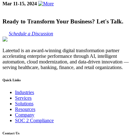
Mar 11-15, 2024
Ready to Transform Your Business? Let's Talk.
Schedule a Discussion
Lateetud is an award-winning digital transformation partner
accelerating enterprise performance through AI, intelligent
automation, cloud modernization, and data-driven innovation —
serving healthcare, banking, finance, and retail organizations.
Quick Links
Industries
Services
Solutions
Resources
Company
SOC 2 Compliance
Contact Us