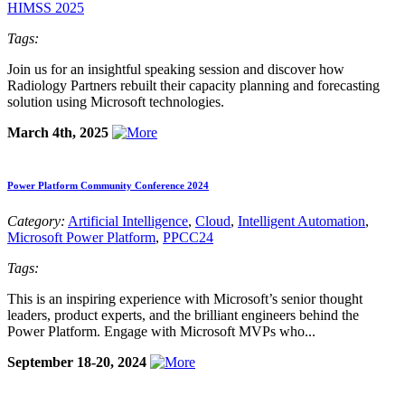
HIMSS 2025
Tags:
Join us for an insightful speaking session and discover how
Radiology Partners rebuilt their capacity planning and forecasting
solution using Microsoft technologies.
March 4th, 2025
Power Platform Community Conference 2024
Category:
Artificial Intelligence
,
Cloud
,
Intelligent Automation
,
Microsoft Power Platform
,
PPCC24
Tags:
This is an inspiring experience with Microsoft’s senior thought
leaders, product experts, and the brilliant engineers behind the
Power Platform. Engage with Microsoft MVPs who...
September 18-20, 2024