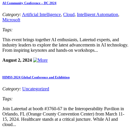
AI Community Conference – DC 2024
Category:
Artificial Intelligence
,
Cloud
,
Intelligent Automation
,
Microsoft
Tags:
This event brings together AI enthusiasts, Lateetud experts, and
industry leaders to explore the latest advancements in AI technology.
From inspiring keynotes and hands-on workshops...
August 2, 2024
HIMSS 2024 Global Conference and Exhibition
Category:
Uncategorized
Tags:
Join Lateetud at booth #3760-67 in the Interoperability Pavilion in
Orlando, FL (Orange County Convention Center) from March 11-
15, 2024. Healthcare stands at a critical juncture. While AI and
cloud...