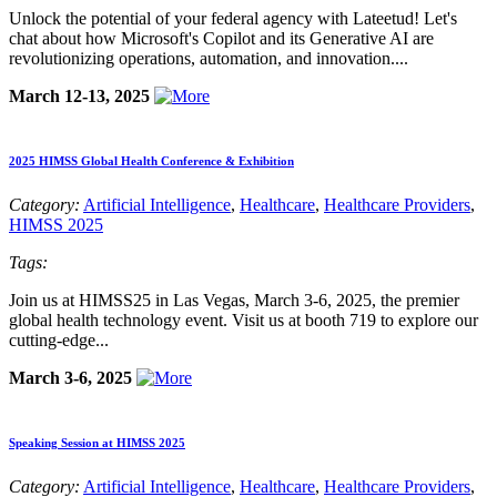
Unlock the potential of your federal agency with Lateetud! Let's
chat about how Microsoft's Copilot and its Generative AI are
revolutionizing operations, automation, and innovation....
March 12-13, 2025
2025 HIMSS Global Health Conference & Exhibition
Category:
Artificial Intelligence
,
Healthcare
,
Healthcare Providers
,
HIMSS 2025
Tags:
Join us at HIMSS25 in Las Vegas, March 3-6, 2025, the premier
global health technology event. Visit us at booth 719 to explore our
cutting-edge...
March 3-6, 2025
Speaking Session at HIMSS 2025
Category:
Artificial Intelligence
,
Healthcare
,
Healthcare Providers
,