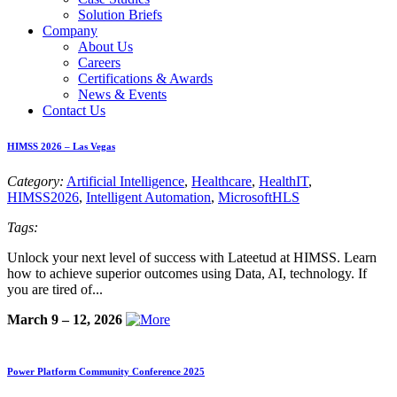
Solution Briefs
Company
About Us
Careers
Certifications & Awards
News & Events
Contact Us
HIMSS 2026 – Las Vegas
Category:
Artificial Intelligence
,
Healthcare
,
HealthIT
,
HIMSS2026
,
Intelligent Automation
,
MicrosoftHLS
Tags:
Unlock your next level of success with Lateetud at HIMSS. Learn
how to achieve superior outcomes using Data, AI, technology. If
you are tired of...
March 9 – 12, 2026
Power Platform Community Conference 2025