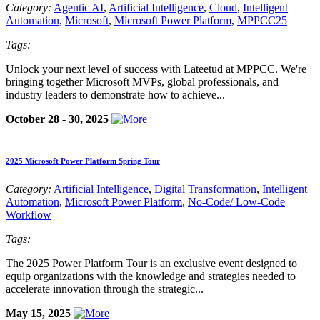
Category:
Agentic AI
,
Artificial Intelligence
,
Cloud
,
Intelligent
Automation
,
Microsoft
,
Microsoft Power Platform
,
MPPCC25
Tags:
Unlock your next level of success with Lateetud at MPPCC. We're
bringing together Microsoft MVPs, global professionals, and
industry leaders to demonstrate how to achieve...
October 28 - 30, 2025
2025 Microsoft Power Platform Spring Tour
Category:
Artificial Intelligence
,
Digital Transformation
,
Intelligent
Automation
,
Microsoft Power Platform
,
No-Code/ Low-Code
Workflow
Tags:
The 2025 Power Platform Tour is an exclusive event designed to
equip organizations with the knowledge and strategies needed to
accelerate innovation through the strategic...
May 15, 2025