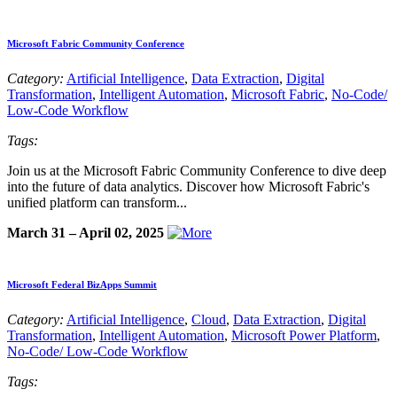
Microsoft Fabric Community Conference
Category:
Artificial Intelligence
,
Data Extraction
,
Digital
Transformation
,
Intelligent Automation
,
Microsoft Fabric
,
No-Code/
Low-Code Workflow
Tags:
Join us at the Microsoft Fabric Community Conference to dive deep
into the future of data analytics. Discover how Microsoft Fabric's
unified platform can transform...
March 31 – April 02, 2025
Microsoft Federal BizApps Summit
Category:
Artificial Intelligence
,
Cloud
,
Data Extraction
,
Digital
Transformation
,
Intelligent Automation
,
Microsoft Power Platform
,
No-Code/ Low-Code Workflow
Tags: