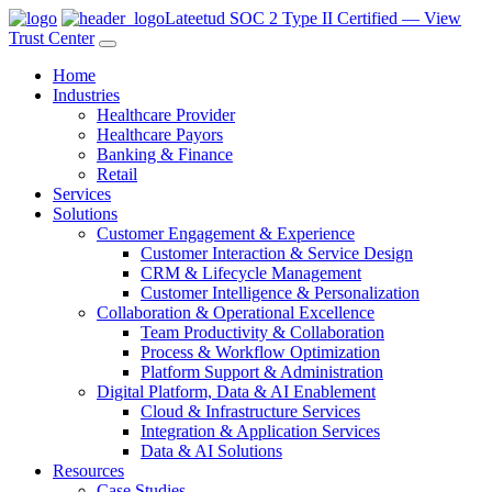
Lateetud SOC 2 Type II Certified — View
Trust Center
Home
Industries
Healthcare Provider
Healthcare Payors
Banking & Finance
Retail
Services
Solutions
Customer Engagement & Experience
Customer Interaction & Service Design
CRM & Lifecycle Management
Customer Intelligence & Personalization
Collaboration & Operational Excellence
Team Productivity & Collaboration
Process & Workflow Optimization
Platform Support & Administration
Digital Platform, Data & AI Enablement
Cloud & Infrastructure Services
Integration & Application Services
Data & AI Solutions
Resources
Case Studies