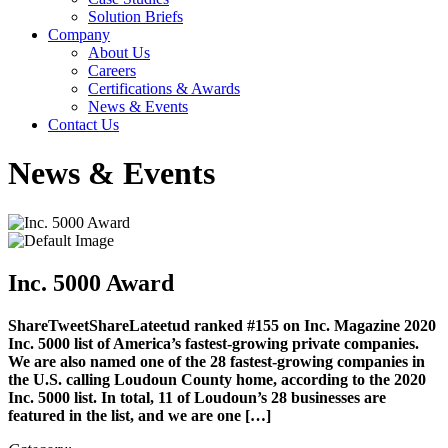
Solution Briefs
Company
About Us
Careers
Certifications & Awards
News & Events
Contact Us
News & Events
Inc. 5000 Award
ShareTweetShareLateetud ranked #155 on Inc. Magazine 2020
Inc. 5000 list of America’s fastest-growing private companies.
We are also named one of the 28 fastest-growing companies in
the U.S. calling Loudoun County home, according to the 2020
Inc. 5000 list. In total, 11 of Loudoun’s 28 businesses are
featured in the list, and we are one […]