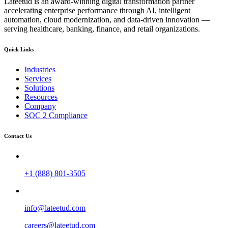
Lateetud is an award-winning digital transformation partner
accelerating enterprise performance through AI, intelligent
automation, cloud modernization, and data-driven innovation —
serving healthcare, banking, finance, and retail organizations.
Quick Links
Industries
Services
Solutions
Resources
Company
SOC 2 Compliance
Contact Us
+1 (888) 801-3505
info@lateetud.com
careers@lateetud.com