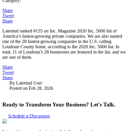
Category:
Share
Tweet
Share
Lateetud ranked #155 on Inc. Magazine 2020 Inc. 5000 list of
America’s fastest-growing private companies. We are also named
one of the 28 fastest-growing companies in the U.S. calling
Loudoun County home, according to the 2020 Inc. 5000 list. In
total, 11 of Loudoun’s 28 businesses are featured in the list, and we
are one of them.
Share
Tweet
Share
By Lateetud User
Posted on Feb 28, 2026
Ready to Transform Your Business? Let's Talk.
Schedule a Discussion