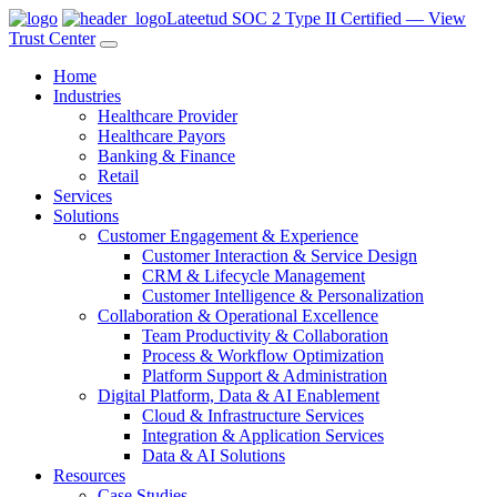
Lateetud SOC 2 Type II Certified — View
Trust Center
Home
Industries
Healthcare Provider
Healthcare Payors
Banking & Finance
Retail
Services
Solutions
Customer Engagement & Experience
Customer Interaction & Service Design
CRM & Lifecycle Management
Customer Intelligence & Personalization
Collaboration & Operational Excellence
Team Productivity & Collaboration
Process & Workflow Optimization
Platform Support & Administration
Digital Platform, Data & AI Enablement
Cloud & Infrastructure Services
Integration & Application Services
Data & AI Solutions
Resources
Case Studies