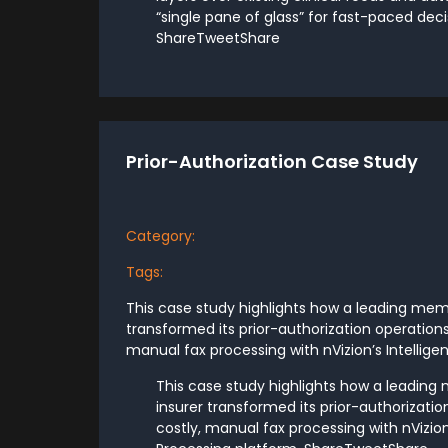
“single pane of glass” for fast-paced dec
ShareTweetShare
Prior-Authorization Case Study
Category:
Tags:
This case study highlights how a leading me
transformed its prior-authorization operations
manual fax processing with nVizion’s Intellige
This case study highlights how a leadi
insurer transformed its prior-authorizatio
costly, manual fax processing with nVizio