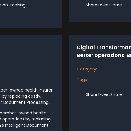
ision-making.
ShareTweetShare
Digital Transformati
Better operations. B
Category:
Tags:
mber-owned health insurer
ShareTweetShare
 by replacing costly,
nt Document Processing...
ng member-owned health
n operations by replacing
n’s Intelligent Document