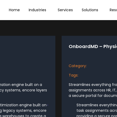
Home
Industries
Services
Solutions
Res
OnboardMD – Physi
Category:
Tags:
tion engine built on a
Streamlines everything fr
acy systems, encore layers
assignments across HR, IT,
a secure portal for docume
imization engine built on
Streamlines everythin
ing legacy systems, encore
task assignments acros
ata warehouses to create a
providing a secure po