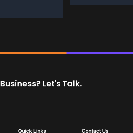
usiness? Let's Talk.
Quick Links
Contact Us