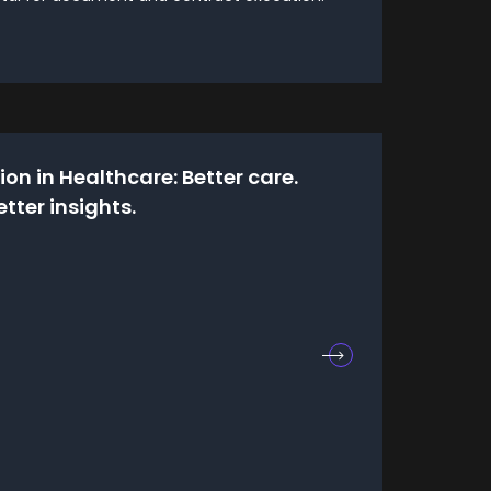
on in Healthcare: Better care.
etter insights.