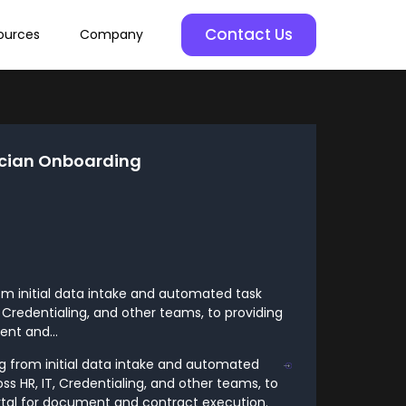
Contact Us
ources
Company
cian Onboarding
om initial data intake and automated task
 Credentialing, and other teams, to providing
nt and...
g from initial data intake and automated
s HR, IT, Credentialing, and other teams, to
rtal for document and contract execution.