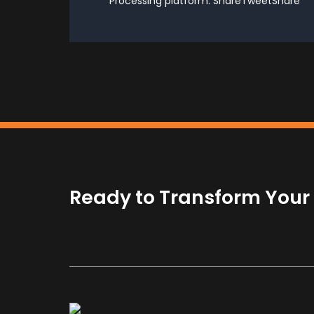
Processing platform. ShareTweetShare
Ready to Transform Your B