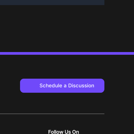
Schedule a Discussion
Follow Us On