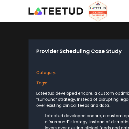
Provider Scheduling Case Study
Category:
Tags:
Lateetud developed encore, a custom optimiza
“surround” strategy. Instead of disrupting leg
over existing clinical feeds and data...
Lateetud developed encore, a custom opt
a “surround” strategy. Instead of disrupt
layers over existing clinical feeds and d