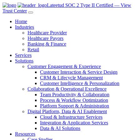
Lateetud SOC 2 Type II Certified — View
Trust Center
Home
Industries
Healthcare Provider
Healthcare Payors
Banking & Finance
Retail
Services
Solutions
Customer Engagement & Experience
Customer Interaction & Service Design
CRM & Lifecycle Management
Customer Intelligence & Personalization
Collaboration & Operational Excellence
Team Productivity & Collaboration
Process & Workflow Optimization
Platform Support & Administration
Digital Platform, Data & AI Enablement
Cloud & Infrastructure Services
Integration & Application Services
Data & AI Solutions
Resources
Case Studies