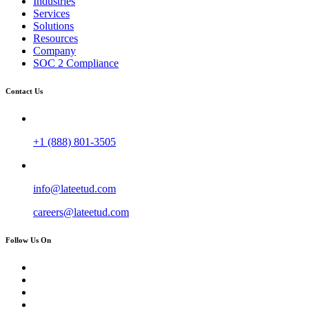
Industries
Services
Solutions
Resources
Company
SOC 2 Compliance
Contact Us
+1 (888) 801-3505
info@lateetud.com
careers@lateetud.com
Follow Us On