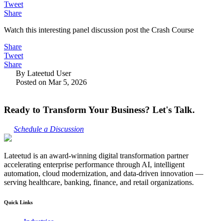
Tweet
Share
Watch this interesting panel discussion post the Crash Course
Share
Tweet
Share
By Lateetud User
Posted on Mar 5, 2026
Ready to Transform Your Business? Let's Talk.
Schedule a Discussion
Lateetud is an award-winning digital transformation partner
accelerating enterprise performance through AI, intelligent
automation, cloud modernization, and data-driven innovation —
serving healthcare, banking, finance, and retail organizations.
Quick Links