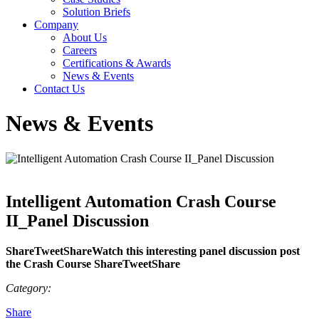
Solution Briefs
Company
About Us
Careers
Certifications & Awards
News & Events
Contact Us
News & Events
Intelligent Automation Crash Course
II_Panel Discussion
ShareTweetShareWatch this interesting panel discussion post
the Crash Course ShareTweetShare
Category:
Share