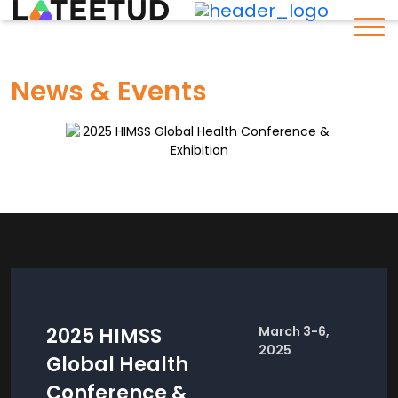
News & Events
2025 HIMSS
March 3-6,
2025
Global Health
Conference &