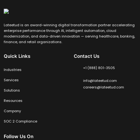
Lateetud is an award-winning digital transformation partner accelerating
enterprise performance through AI, intelligent automation, cloud
modernization, and data-driven innovation — serving healthcare, banking,
finance, and retail organizations.
Quick Links
Contact Us
+1 (888) 801-3505
Industries
Services
info@lateetud.com
careers@lateetud.com
Solutions
Resources
Company
SOC 2 Compliance
Follow Us On