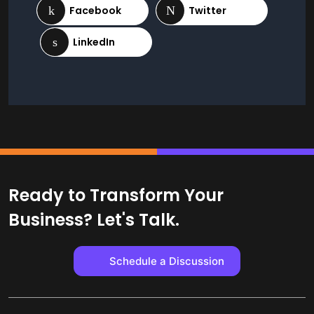
Ready to Transform Your
Business? Let's Talk.
Schedule a Discussion