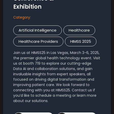
Exhibition
Category:
Artificial Intelligence
Healthcare
Healthcare Providers
HIMSS 2025
Join us at HIMSS25 in Las Vegas, March 3-6, 2025,
the premier global health technology event. Visit
us at booth 719 to explore our cutting-edge
Data AI and collaboration solutions, and gain
invaluable insights from expert speakers, all
focused on driving digital transformation and
improving patient care. We look forward to
connecting with you at HIMSS25. Contact us if
you’d like to schedule a meeting or learn more
about our solutions.