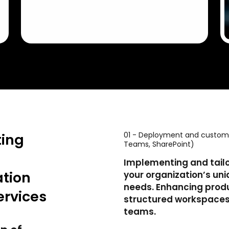
01 - Deployment and customiz
ting
Teams, SharePoint)
Implementing and tailor
tion
your organization’s u
needs. Enhancing produ
ervices
structured workspaces
teams.