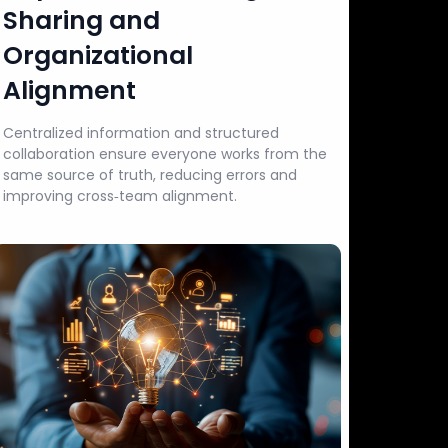
Sharing and
Organizational
Alignment
Centralized information and structured
collaboration ensure everyone works from the
same source of truth, reducing errors and
improving cross‑team alignment.