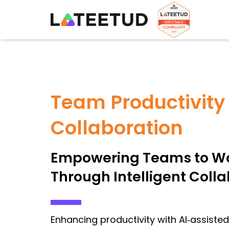
Team Productivity
Collaboration
Empowering Teams to Wo
Through Intelligent Coll
Enhancing productivity with AI‑assiste