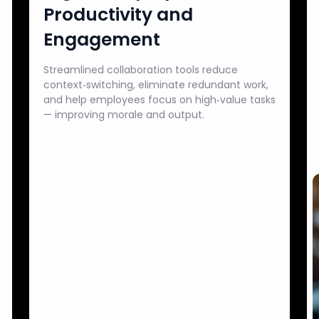
Productivity and
Engagement
Streamlined collaboration tools reduce
context‑switching, eliminate redundant work,
and help employees focus on high‑value tasks
— improving morale and output.