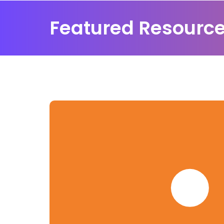
Featured Resourc