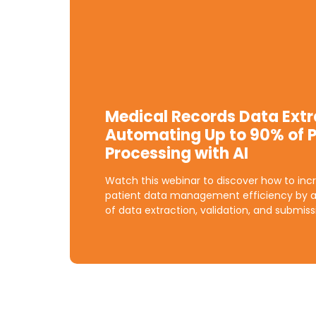
Medical Records Data Extr
Automating Up to 90% of P
Processing with AI
Watch this webinar to discover how to incr
patient data management efficiency by 
of data extraction, validation, and submiss