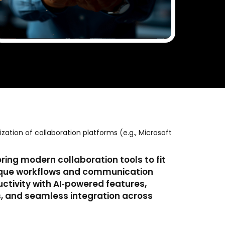
ation of collaboration platforms (e.g., Microsoft
ing modern collaboration tools to fit
nique workflows and communication
ctivity with AI‑powered features,
, and seamless integration across