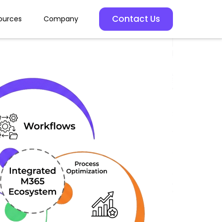
Contact Us
ources
Company