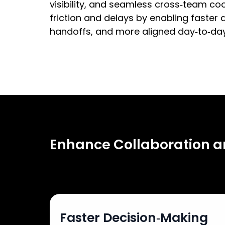
visibility, and seamless cross‑team co
friction and delays by enabling faster d
handoffs, and more aligned day‑to‑day
Enhance Collaboration 
Faster Decision‑Making