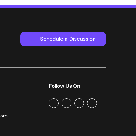
Schedule a Discussion
Follow Us On
.com