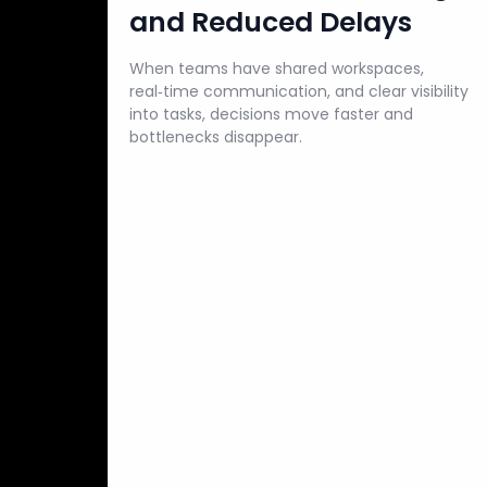
and Reduced Delays
When teams have shared workspaces,
real‑time communication, and clear visibility
into tasks, decisions move faster and
bottlenecks disappear.