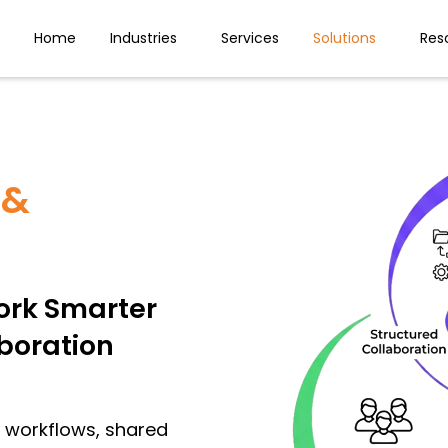
Home
Industries
Services
Solutions
Res
 &
rk Smarter
aboration
d workflows, shared