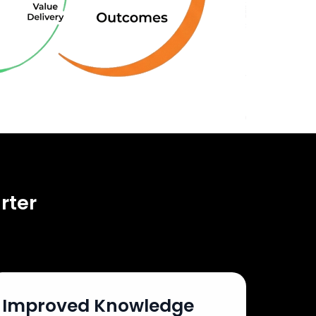
rter
Improved Knowledge