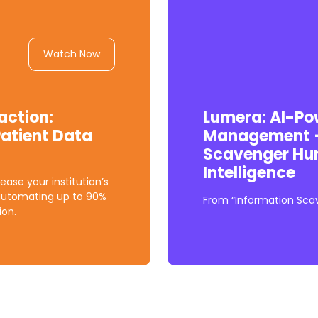
Watch Now
action:
Lumera: AI-P
atient Data
Management —
Scavenger Hunt
Intelligence
ease your institution’s
automating up to 90%
From “Information Scave
ion.