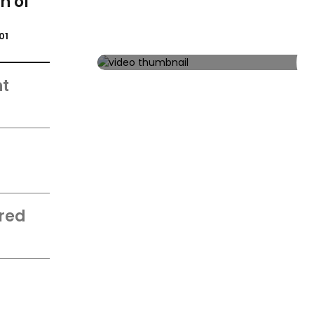
n of
01
t
d
red