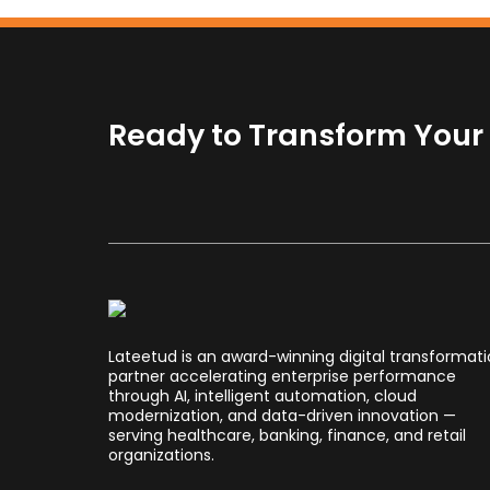
Ready to Transform Your B
Lateetud is an award-winning digital transformat
partner accelerating enterprise performance
through AI, intelligent automation, cloud
modernization, and data-driven innovation —
serving healthcare, banking, finance, and retail
organizations.