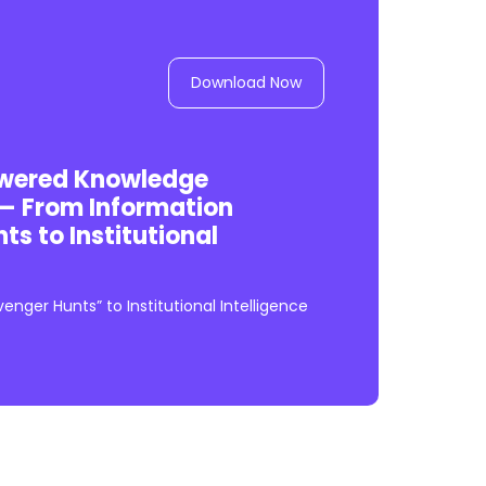
Download Now
owered Knowledge
 From Information
s to Institutional
nger Hunts” to Institutional Intelligence