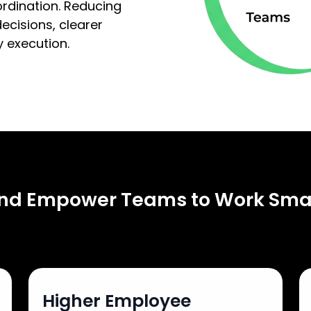
ordination. Reducing
ecisions, clearer
 execution.
and Empower Teams to Work Sma
Higher Employee