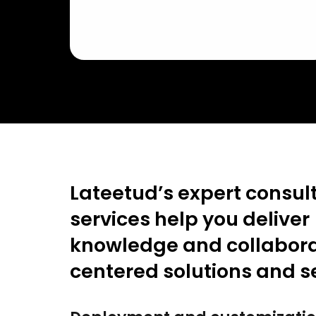
Lateetud’s expert consul
services help you deliver
knowledge and collabora
centered solutions and s