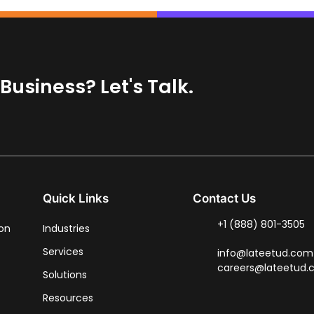
usiness? Let's Talk.
Quick Links
Contact Us
+1 (888) 801-3505
ion
Industries
Services
info@lateetud.com
careers@lateetud
Solutions
Resources