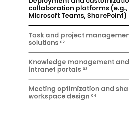
Deployment and customizatio
collaboration platforms (e.g.,
Microsoft Teams, SharePoint)
Task and project managemen
solutions
02
Knowledge management an
intranet portals
03
Meeting optimization and sha
workspace design
04