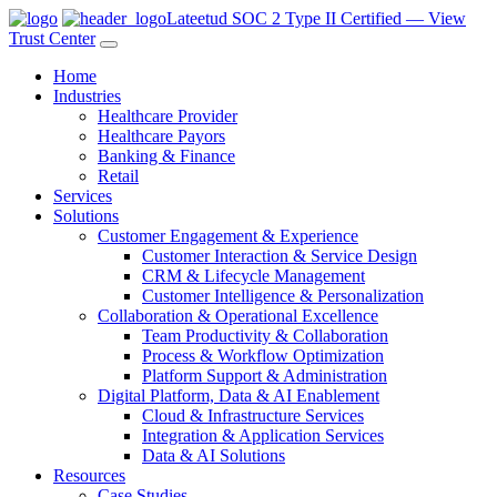
Lateetud SOC 2 Type II Certified — View
Trust Center
Home
Industries
Healthcare Provider
Healthcare Payors
Banking & Finance
Retail
Services
Solutions
Customer Engagement & Experience
Customer Interaction & Service Design
CRM & Lifecycle Management
Customer Intelligence & Personalization
Collaboration & Operational Excellence
Team Productivity & Collaboration
Process & Workflow Optimization
Platform Support & Administration
Digital Platform, Data & AI Enablement
Cloud & Infrastructure Services
Integration & Application Services
Data & AI Solutions
Resources
Case Studies