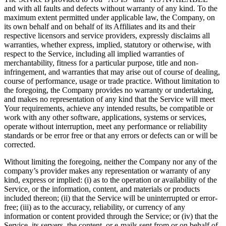
and with all faults and defects without warranty of any kind. To the
maximum extent permitted under applicable law, the Company, on
its own behalf and on behalf of its Affiliates and its and their
respective licensors and service providers, expressly disclaims all
warranties, whether express, implied, statutory or otherwise, with
respect to the Service, including all implied warranties of
merchantability, fitness for a particular purpose, title and non-
infringement, and warranties that may arise out of course of dealing,
course of performance, usage or trade practice. Without limitation to
the foregoing, the Company provides no warranty or undertaking,
and makes no representation of any kind that the Service will meet
Your requirements, achieve any intended results, be compatible or
work with any other software, applications, systems or services,
operate without interruption, meet any performance or reliability
standards or be error free or that any errors or defects can or will be
corrected.
Without limiting the foregoing, neither the Company nor any of the
company’s provider makes any representation or warranty of any
kind, express or implied: (i) as to the operation or availability of the
Service, or the information, content, and materials or products
included thereon; (ii) that the Service will be uninterrupted or error-
free; (iii) as to the accuracy, reliability, or currency of any
information or content provided through the Service; or (iv) that the
Service, its servers, the content, or e-mails sent from or on behalf of