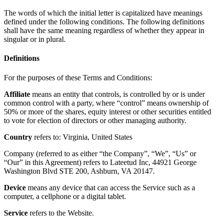
The words of which the initial letter is capitalized have meanings
defined under the following conditions. The following definitions
shall have the same meaning regardless of whether they appear in
singular or in plural.
Definitions
For the purposes of these Terms and Conditions:
Affiliate
means an entity that controls, is controlled by or is under
common control with a party, where “control” means ownership of
50% or more of the shares, equity interest or other securities entitled
to vote for election of directors or other managing authority.
Country
refers to: Virginia, United States
Company (referred to as either “the Company”, “We”, “Us” or
“Our” in this Agreement) refers to Lateetud Inc, 44921 George
Washington Blvd STE 200, Ashburn, VA 20147.
Device
means any device that can access the Service such as a
computer, a cellphone or a digital tablet.
Service
refers to the Website.