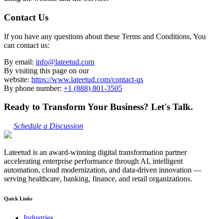
Contact Us
If you have any questions about these Terms and Conditions, You
can contact us:
By email:
info@lateetud.com
By visiting this page on our
website:
https://www.lateetud.com/contact-us
By phone number:
+1 (888) 801-3505
Ready to Transform Your Business? Let's Talk.
Schedule a Discussion
Lateetud is an award-winning digital transformation partner
accelerating enterprise performance through AI, intelligent
automation, cloud modernization, and data-driven innovation —
serving healthcare, banking, finance, and retail organizations.
Quick Links
Industries