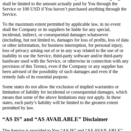
shall be limited to the amount actually paid by You through the
Service or 100 USD if You haven’t purchased anything through the
Service.
To the maximum extent permitted by applicable law, in no event
shall the Company or its suppliers be liable for any special,
incidental, indirect, or consequential damages whatsoever
(including, but not limited to, damages for loss of profits, loss of data
or other information, for business interruption, for personal injury,
loss of privacy arising out of or in any way related to the use of or
inability to use the Service, third-party software and/or third-party
hardware used with the Service, or otherwise in connection with any
provision of this Terms), even if the Company or any supplier has
been advised of the possibility of such damages and even if the
remedy fails of its essential purpose.
Some states do not allow the exclusion of implied warranties or
limitation of liability for incidental or consequential damages, which
means that some of the above limitations may not apply. In these
states, each party’s liability will be limited to the greatest extent
permitted by law.
“AS IS” and “AS AVAILABLE” Disclaimer
The Service is provided to You “AS IS” and “AS AVAILABLE”