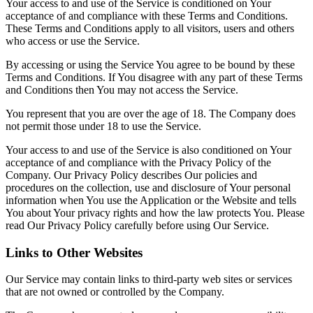
Your access to and use of the Service is conditioned on Your
acceptance of and compliance with these Terms and Conditions.
These Terms and Conditions apply to all visitors, users and others
who access or use the Service.
By accessing or using the Service You agree to be bound by these
Terms and Conditions. If You disagree with any part of these Terms
and Conditions then You may not access the Service.
You represent that you are over the age of 18. The Company does
not permit those under 18 to use the Service.
Your access to and use of the Service is also conditioned on Your
acceptance of and compliance with the Privacy Policy of the
Company. Our Privacy Policy describes Our policies and
procedures on the collection, use and disclosure of Your personal
information when You use the Application or the Website and tells
You about Your privacy rights and how the law protects You. Please
read Our Privacy Policy carefully before using Our Service.
Links to Other Websites
Our Service may contain links to third-party web sites or services
that are not owned or controlled by the Company.