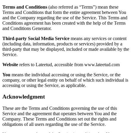
Terms and Conditions
(also referred as “Terms”) mean these
Terms and Conditions that form the entire agreement between You
and the Company regarding the use of the Service. This Terms and
Conditions agreement has been created with the help of the Terms
and Conditions Generator.
Third-party Social Media Service
means any services or content
(including data, information, products or services) provided by a
third-party that may be displayed, included or made available by the
Service.
Website
refers to Lateetud, accessible from www.lateetud.com
You
means the individual accessing or using the Service, or the
company, or other legal entity on behalf of which such individual is
accessing or using the Service, as applicable.
Acknowledgment
These are the Terms and Conditions governing the use of this
Service and the agreement that operates between You and the
Company. These Terms and Conditions set out the rights and
obligations of all users regarding the use of the Service.