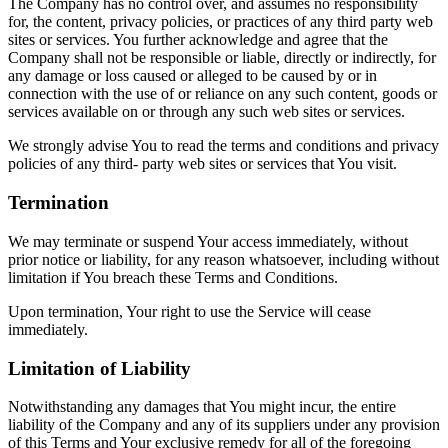
The Company has no control over, and assumes no responsibility
for, the content, privacy policies, or practices of any third party web
sites or services. You further acknowledge and agree that the
Company shall not be responsible or liable, directly or indirectly, for
any damage or loss caused or alleged to be caused by or in
connection with the use of or reliance on any such content, goods or
services available on or through any such web sites or services.
We strongly advise You to read the terms and conditions and privacy
policies of any third- party web sites or services that You visit.
Termination
We may terminate or suspend Your access immediately, without
prior notice or liability, for any reason whatsoever, including without
limitation if You breach these Terms and Conditions.
Upon termination, Your right to use the Service will cease
immediately.
Limitation of Liability
Notwithstanding any damages that You might incur, the entire
liability of the Company and any of its suppliers under any provision
of this Terms and Your exclusive remedy for all of the foregoing