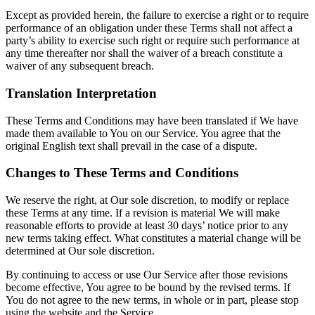
Except as provided herein, the failure to exercise a right or to require
performance of an obligation under these Terms shall not affect a
party’s ability to exercise such right or require such performance at
any time thereafter nor shall the waiver of a breach constitute a
waiver of any subsequent breach.
Translation Interpretation
These Terms and Conditions may have been translated if We have
made them available to You on our Service. You agree that the
original English text shall prevail in the case of a dispute.
Changes to These Terms and Conditions
We reserve the right, at Our sole discretion, to modify or replace
these Terms at any time. If a revision is material We will make
reasonable efforts to provide at least 30 days’ notice prior to any
new terms taking effect. What constitutes a material change will be
determined at Our sole discretion.
By continuing to access or use Our Service after those revisions
become effective, You agree to be bound by the revised terms. If
You do not agree to the new terms, in whole or in part, please stop
using the website and the Service.