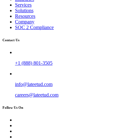
Services
Solutions
Resources
Company
SOC 2 Compliance
Contact Us
+1 (888) 801-3505
info@lateetud.com
careers@lateetud.com
Follow Us On