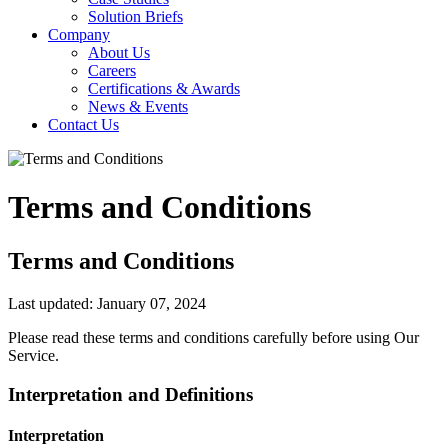
Solution Briefs
Company
About Us
Careers
Certifications & Awards
News & Events
Contact Us
Terms and Conditions
Terms and Conditions
Last updated: January 07, 2024
Please read these terms and conditions carefully before using Our
Service.
Interpretation and Definitions
Interpretation