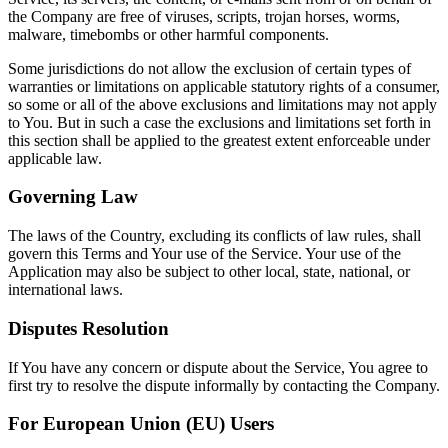
the Company are free of viruses, scripts, trojan horses, worms,
malware, timebombs or other harmful components.
Some jurisdictions do not allow the exclusion of certain types of
warranties or limitations on applicable statutory rights of a consumer,
so some or all of the above exclusions and limitations may not apply
to You. But in such a case the exclusions and limitations set forth in
this section shall be applied to the greatest extent enforceable under
applicable law.
Governing Law
The laws of the Country, excluding its conflicts of law rules, shall
govern this Terms and Your use of the Service. Your use of the
Application may also be subject to other local, state, national, or
international laws.
Disputes Resolution
If You have any concern or dispute about the Service, You agree to
first try to resolve the dispute informally by contacting the Company.
For European Union (EU) Users