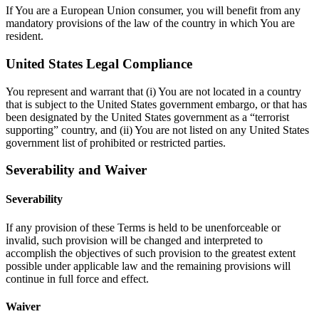
If You are a European Union consumer, you will benefit from any
mandatory provisions of the law of the country in which You are
resident.
United States Legal Compliance
You represent and warrant that (i) You are not located in a country
that is subject to the United States government embargo, or that has
been designated by the United States government as a “terrorist
supporting” country, and (ii) You are not listed on any United States
government list of prohibited or restricted parties.
Severability and Waiver
Severability
If any provision of these Terms is held to be unenforceable or
invalid, such provision will be changed and interpreted to
accomplish the objectives of such provision to the greatest extent
possible under applicable law and the remaining provisions will
continue in full force and effect.
Waiver