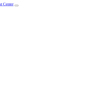
t Center