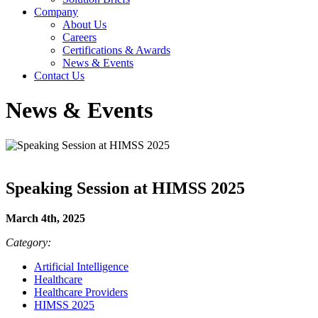
Company
About Us
Careers
Certifications & Awards
News & Events
Contact Us
News & Events
Speaking Session at HIMSS 2025
March 4th, 2025
Category:
Artificial Intelligence
Healthcare
Healthcare Providers
HIMSS 2025