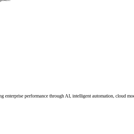
ing enterprise performance through AI, intelligent automation, cloud mo