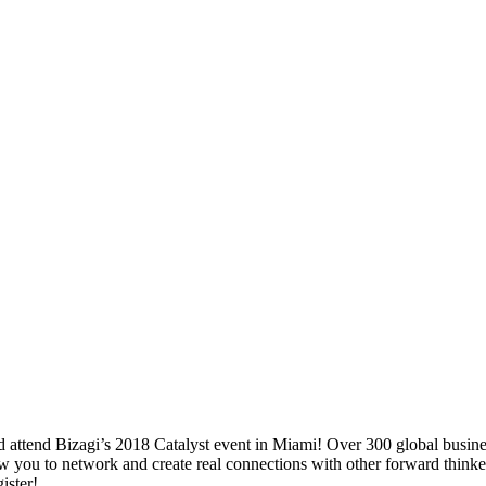
attend Bizagi’s 2018 Catalyst event in Miami! Over 300 global business l
 you to network and create real connections with other forward thinkers 
ister!