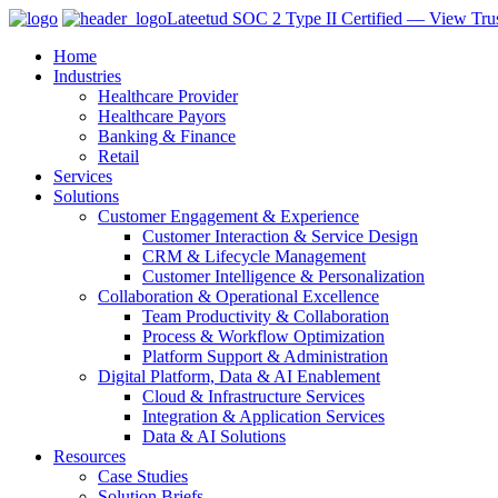
Lateetud SOC 2 Type II Certified — View Trus
Home
Industries
Healthcare Provider
Healthcare Payors
Banking & Finance
Retail
Services
Solutions
Customer Engagement & Experience
Customer Interaction & Service Design
CRM & Lifecycle Management
Customer Intelligence & Personalization
Collaboration & Operational Excellence
Team Productivity & Collaboration
Process & Workflow Optimization
Platform Support & Administration
Digital Platform, Data & AI Enablement
Cloud & Infrastructure Services
Integration & Application Services
Data & AI Solutions
Resources
Case Studies
Solution Briefs