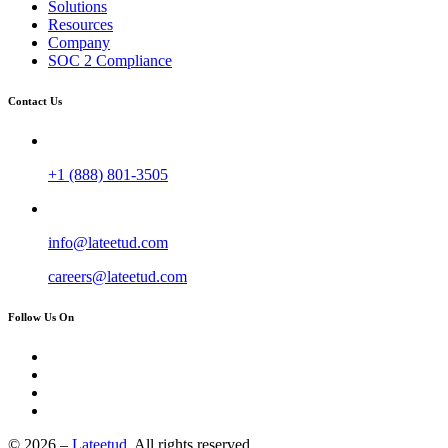
Solutions
Resources
Company
SOC 2 Compliance
Contact Us
+1 (888) 801-3505
info@lateetud.com
careers@lateetud.com
Follow Us On
© 2026 –
Lateetud.
All rights reserved.