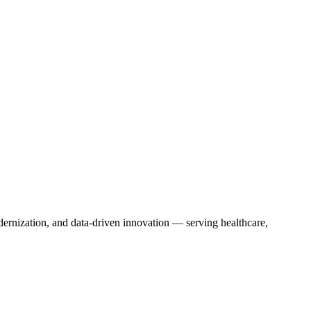
dernization, and data-driven innovation — serving healthcare,