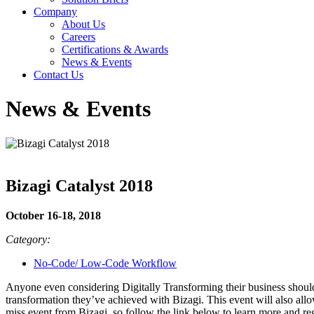
Company
About Us
Careers
Certifications & Awards
News & Events
Contact Us
News & Events
Bizagi Catalyst 2018
October 16-18, 2018
Category:
No-Code/ Low-Code Workflow
Anyone even considering Digitally Transforming their business should 
transformation they’ve achieved with Bizagi. This event will also allow
miss event from Bizagi, so follow the link below to learn more and reg