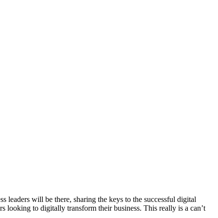
eaders will be there, sharing the keys to the successful digital
looking to digitally transform their business. This really is a can’t