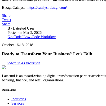
Bizagi Catalyst :
https://catalyst.bizagi.com/
Share
Tweet
Share
By Lateetud User
Posted on Mar 5, 2026
No-Code/ Low-Code Workflow
October 16-18, 2018
Ready to Transform Your Business? Let's Talk.
Schedule a Discussion
Lateetud is an award-winning digital transformation partner accelerat
banking, finance, and retail organizations.
Quick Links
Industries
Services