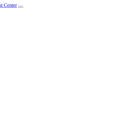
t Center