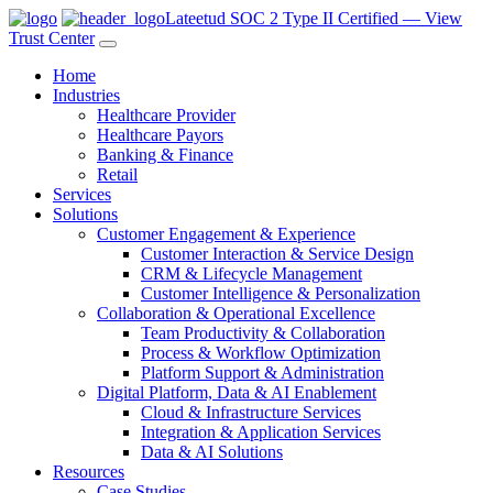
Lateetud SOC 2 Type II Certified — View
Trust Center
Home
Industries
Healthcare Provider
Healthcare Payors
Banking & Finance
Retail
Services
Solutions
Customer Engagement & Experience
Customer Interaction & Service Design
CRM & Lifecycle Management
Customer Intelligence & Personalization
Collaboration & Operational Excellence
Team Productivity & Collaboration
Process & Workflow Optimization
Platform Support & Administration
Digital Platform, Data & AI Enablement
Cloud & Infrastructure Services
Integration & Application Services
Data & AI Solutions
Resources
Case Studies