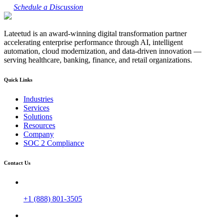
Schedule a Discussion
Lateetud is an award-winning digital transformation partner
accelerating enterprise performance through AI, intelligent
automation, cloud modernization, and data-driven innovation —
serving healthcare, banking, finance, and retail organizations.
Quick Links
Industries
Services
Solutions
Resources
Company
SOC 2 Compliance
Contact Us
+1 (888) 801-3505