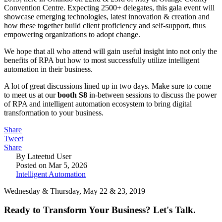
Convention Centre. Expecting 2500+ delegates, this gala event will
showcase emerging technologies, latest innovation & creation and
how these together build client proficiency and self-support, thus
empowering organizations to adopt change.
We hope that all who attend will gain useful insight into not only the
benefits of RPA but how to most successfully utilize intelligent
automation in their business.
A lot of great discussions lined up in two days. Make sure to come
to meet us at our
booth S8
in-between sessions to discuss the power
of RPA and intelligent automation ecosystem to bring digital
transformation to your business.
Share
Tweet
Share
By Lateetud User
Posted on Mar 5, 2026
Intelligent Automation
Wednesday & Thursday, May 22 & 23, 2019
Ready to Transform Your Business? Let's Talk.