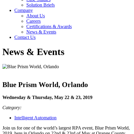
Solution Briefs
Company
About Us
Careers
Certifications & Awards
News & Events
Contact Us
News & Events
Blue Prism World, Orlando
Wednesday & Thursday, May 22 & 23, 2019
Category:
Intelligent Automation
Join us for one of the world’s largest RPA event, Blue Prism World,
2019, here in Orlando on 22nd & 23rd of May at Orange County