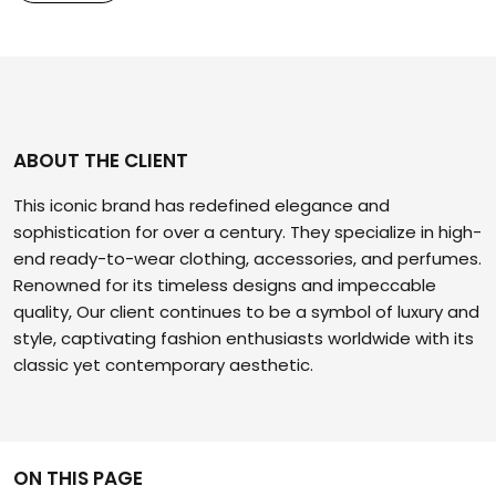
ABOUT THE CLIENT
This iconic brand has redefined elegance and
sophistication for over a century. They specialize in high-
end ready-to-wear clothing, accessories, and perfumes.
Renowned for its timeless designs and impeccable
quality, Our client continues to be a symbol of luxury and
style, captivating fashion enthusiasts worldwide with its
classic yet contemporary aesthetic.
ON THIS PAGE