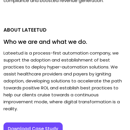
compliance and boosted revenue generation.
ABOUT LATEETUD
Who we are and what we do.
Lateetud is a process-first automation company, we
support the adoption and establishment of best
practices to deploy hyper-automation solutions. We
assist healthcare providers and payers by igniting
adoption, developing solutions to accelerate the path
towards positive ROI, and establish best practices to
help our clients cruise towards a continuous
improvement mode, where digital transformation is a
reality.
Download Case Study