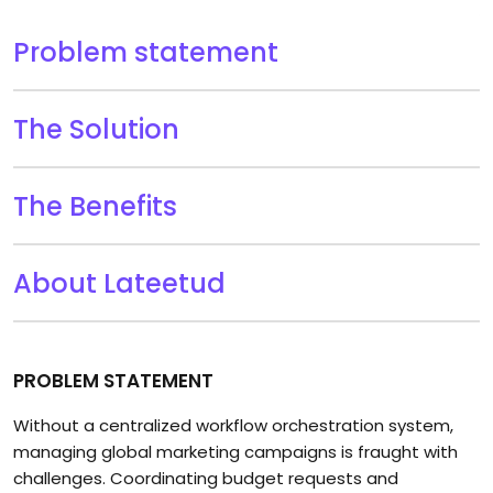
Problem statement
The Solution
The Benefits
About Lateetud
PROBLEM STATEMENT
Without a centralized workflow orchestration system,
managing global marketing campaigns is fraught with
challenges. Coordinating budget requests and