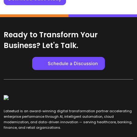
Ready to Transform Your
Business? Let's Talk.
Schedule a Discussion
Lateetud is an award-winning digital transformation partner accelerating
enterprise performance through AI, intelligent automation, cloud
modernization, and data-driven innovation — serving healthcare, banking,
finance, and retail organizations.