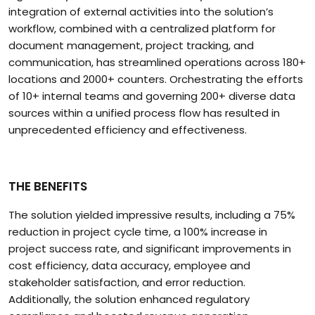
integration of external activities into the solution’s
workflow, combined with a centralized platform for
document management, project tracking, and
communication, has streamlined operations across 180+
locations and 2000+ counters. Orchestrating the efforts
of 10+ internal teams and governing 200+ diverse data
sources within a unified process flow has resulted in
unprecedented efficiency and effectiveness.
THE BENEFITS
The solution yielded impressive results, including a 75%
reduction in project cycle time, a 100% increase in
project success rate, and significant improvements in
cost efficiency, data accuracy, employee and
stakeholder satisfaction, and error reduction.
Additionally, the solution enhanced regulatory