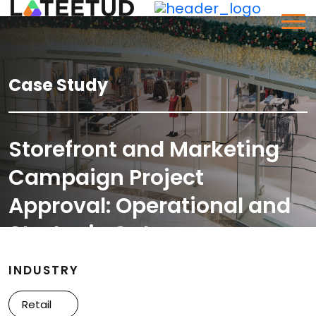
Case Study
Storefront and Marketing
Campaign Project
Approval: Operational and
Strategic Outcomes
INDUSTRY
Retail