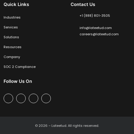
Quick Links
Contact Us
+1 (888) 801-3505
Industries
Services
info@lateetud.com
careers@lateetud.com
Solutions
Resources
Company
SOC 2 Compliance
Follow Us On
© 2026 –
Lateetud.
All rights reserved.