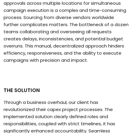
approvals across multiple locations for simultaneous
campaign execution is a complex and time-consuming
process. Sourcing from diverse vendors worldwide
further complicates matters. The bottleneck of a dozen
teams collaborating and overseeing all requests
creates delays, inconsistencies, and potential budget
overruns. This manual, decentralized approach hinders
efficiency, responsiveness, and the ability to execute
campaigns with precision and impact.
THE SOLUTION
Through a business overhaul, our client has
revolutionized their capex project processes. The
implemented solution clearly defined roles and
responsibilities, coupled with strict timelines, it has
significantly enhanced accountability. Seamless