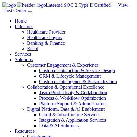
Lateetud SOC 2 Type II Certified — View
Trust Center
Home
Industries
Healthcare Provider
Healthcare Payors
Banking & Finance
Retail
Services
Solutions
Customer Engagement & Experience
Customer Interaction & Service Design
CRM & Lifecycle Management
Customer Intelligence & Personalization
Collaboration & Operational Excellence
Team Productivity & Collaboration
Process & Workflow Optimization
Platform Support & Administration
Digital Platform, Data & AI Enablement
Cloud & Infrastructure Services
Integration & Application Services
Data & AI Solutions
Resources
Case Studies