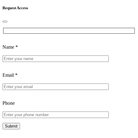
Request Access
Name
*
Email
*
Phone