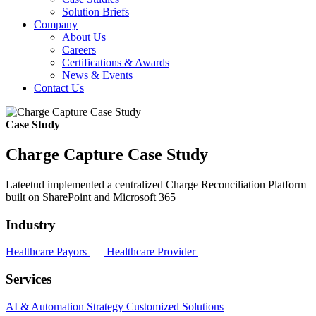
Solution Briefs
Company
About Us
Careers
Certifications & Awards
News & Events
Contact Us
Case Study
Charge Capture Case Study
Lateetud implemented a centralized Charge Reconciliation Platform
built on SharePoint and Microsoft 365
Industry
Healthcare Payors
Healthcare Provider
Services
AI & Automation Strategy
Customized Solutions