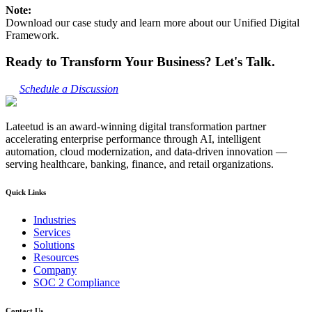
Note:
Download our case study and learn more about our Unified Digital
Framework.
Ready to Transform Your Business? Let's Talk.
Schedule a Discussion
Lateetud is an award-winning digital transformation partner
accelerating enterprise performance through AI, intelligent
automation, cloud modernization, and data-driven innovation —
serving healthcare, banking, finance, and retail organizations.
Quick Links
Industries
Services
Solutions
Resources
Company
SOC 2 Compliance
Contact Us