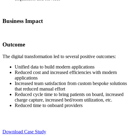
Business Impact
Outcome
The digital transformation led to several positive outcomes:
Unified data to build modern applications
Reduced cost and increased efficiencies with modern
applications
Increased team satisfaction from custom bespoke solutions
that reduced manual effort
Reduced cycle time to bring patients on board, increased
charge capture, increased bed/room utilization, etc.
Reduced time to onboard providers
Download Case Study