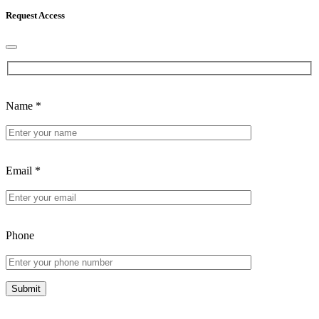
Request Access
Name
*
Email
*
Phone