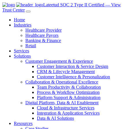
Lateetud SOC 2 Type II Certified — View
Trust Center
Home
Industries
Healthcare Provider
Healthcare Payors
Banking & Finance
Retail
Services
Solutions
Customer Engagement & Experience
Customer Interaction & Service Design
CRM & Lifecycle Management
Customer Intelligence & Personalization
Collaboration & Operational Excellence
Team Productivity & Collaboration
Process & Workflow Optimization
Platform Support & Administration
Digital Platform, Data & AI Enablement
Cloud & Infrastructure Services
Integration & Application Services
Data & AI Solutions
Resources
Case Studies