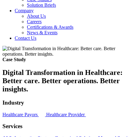
Solution Briefs
Company
About Us
Careers
Certifications & Awards
News & Events
Contact Us
Case Study
Digital Transformation in Healthcare:
Better care. Better operations. Better
insights.
Industry
Healthcare Payors
Healthcare Provider
Services