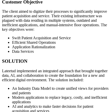
Customer Objective
The client aimed to digitize their processes to significantly improve
patient acquisition and service. Their existing infrastructure was
plagued with data residing in multiple systems, outdated and
inefficient applications, and manual-intensive floor operations. The
key objectives were:
Swift Patient Acquisition and Service
Efficient Shared Operations
Application Rationalization
Data Services
SOLUTION
Lateetud implemented an integrated approach that brought together
data, AI, and collaboration to create the foundation for a new and
efficient digital environment. The solution included:
An Industry Data Model to create unified views for providers
and patients
Modern applications to replace legacy, costly, and inefficient
applications
AI and analytics to make faster decisions for patient
acquisition and services