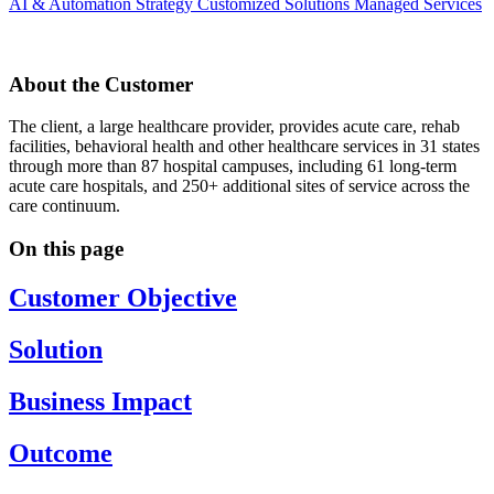
AI & Automation Strategy
Customized Solutions
Managed Services
About the Customer
The client, a large healthcare provider, provides acute care, rehab
facilities, behavioral health and other healthcare services in 31 states
through more than 87 hospital campuses, including 61 long-term
acute care hospitals, and 250+ additional sites of service across the
care continuum.
On this page
Customer Objective
Solution
Business Impact
Outcome