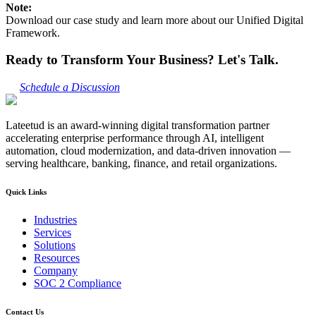
Note:
Download our case study and learn more about our Unified Digital
Framework.
Ready to Transform Your Business? Let's Talk.
Schedule a Discussion
Lateetud is an award-winning digital transformation partner
accelerating enterprise performance through AI, intelligent
automation, cloud modernization, and data-driven innovation —
serving healthcare, banking, finance, and retail organizations.
Quick Links
Industries
Services
Solutions
Resources
Company
SOC 2 Compliance
Contact Us