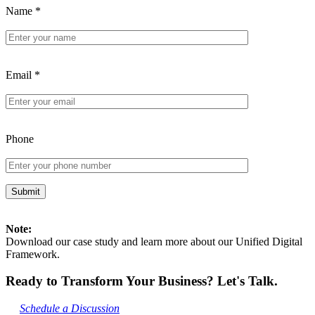
Name
*
Email
*
Phone
Note:
Download our case study and learn more about our Unified Digital
Framework.
Ready to Transform Your Business? Let's Talk.
Schedule a Discussion