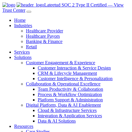
Lateetud SOC 2 Type II Certified — View
Trust Center
Home
Industries
Healthcare Provider
Healthcare Payors
Banking & Finance
Retail
Services
Solutions
Customer Engagement & Experience
Customer Interaction & Service Design
CRM & Lifecycle Management
Customer Intelligence & Personalization
Collaboration & Operational Excellence
Team Productivity & Collaboration
Process & Workflow Optimization
Platform Support & Administration
Digital Platform, Data & AI Enablement
Cloud & Infrastructure Services
Integration & Application Services
Data & AI Solutions
Resources
Case Studies