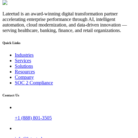
Lateetud is an award-winning digital transformation partner
accelerating enterprise performance through AI, intelligent
automation, cloud modernization, and data-driven innovation —
serving healthcare, banking, finance, and retail organizations.
Quick Links
Industries
Services
Solutions
Resources
Company
SOC 2 Compliance
Contact Us
+1 (888) 801-3505