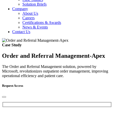
Solution Briefs
Company
About Us
Careers
Certifications & Awards
News & Events
Contact Us
Case Study
Order and Referral Management-Apex
The Order and Referral Management solution, powered by
Microsoft, revolutionizes outpatient order management, improving
operational efficiency and patient care.
Request Access