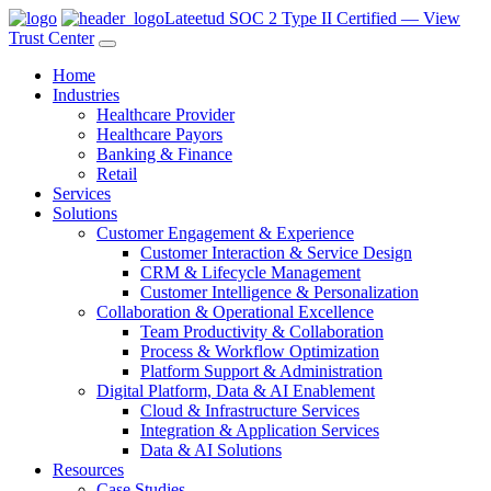
Lateetud SOC 2 Type II Certified — View
Trust Center
Home
Industries
Healthcare Provider
Healthcare Payors
Banking & Finance
Retail
Services
Solutions
Customer Engagement & Experience
Customer Interaction & Service Design
CRM & Lifecycle Management
Customer Intelligence & Personalization
Collaboration & Operational Excellence
Team Productivity & Collaboration
Process & Workflow Optimization
Platform Support & Administration
Digital Platform, Data & AI Enablement
Cloud & Infrastructure Services
Integration & Application Services
Data & AI Solutions
Resources
Case Studies