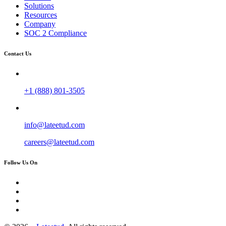
Solutions
Resources
Company
SOC 2 Compliance
Contact Us
+1 (888) 801-3505
info@lateetud.com
careers@lateetud.com
Follow Us On