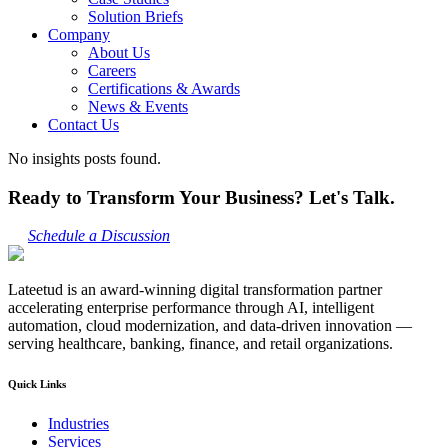
Solution Briefs
Company
About Us
Careers
Certifications & Awards
News & Events
Contact Us
No insights posts found.
Ready to Transform Your Business? Let's Talk.
Schedule a Discussion
Lateetud is an award-winning digital transformation partner
accelerating enterprise performance through AI, intelligent
automation, cloud modernization, and data-driven innovation —
serving healthcare, banking, finance, and retail organizations.
Quick Links
Industries
Services