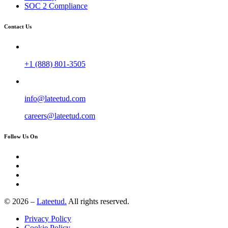
SOC 2 Compliance
Contact Us
+1 (888) 801-3505
info@lateetud.com
careers@lateetud.com
Follow Us On
© 2026 –
Lateetud.
All rights reserved.
Privacy Policy
Cookie Policy