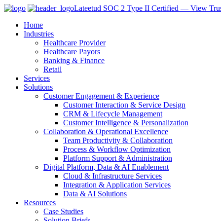
Lateetud SOC 2 Type II Certified — View Trus
Home
Industries
Healthcare Provider
Healthcare Payors
Banking & Finance
Retail
Services
Solutions
Customer Engagement & Experience
Customer Interaction & Service Design
CRM & Lifecycle Management
Customer Intelligence & Personalization
Collaboration & Operational Excellence
Team Productivity & Collaboration
Process & Workflow Optimization
Platform Support & Administration
Digital Platform, Data & AI Enablement
Cloud & Infrastructure Services
Integration & Application Services
Data & AI Solutions
Resources
Case Studies
Solution Briefs