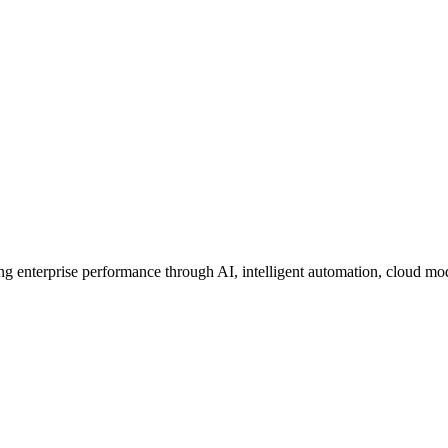
ing enterprise performance through AI, intelligent automation, cloud mo