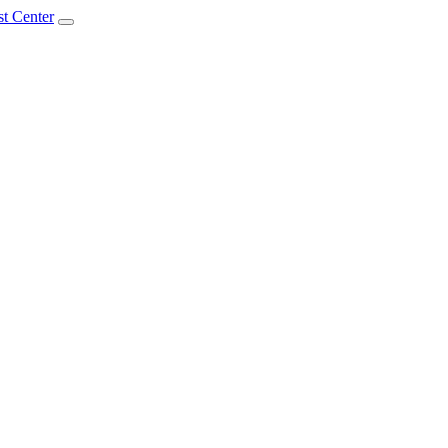
t Center