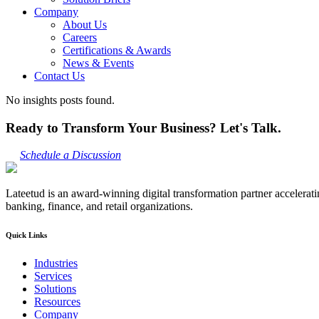
Company
About Us
Careers
Certifications & Awards
News & Events
Contact Us
No insights posts found.
Ready to Transform Your Business? Let's Talk.
Schedule a Discussion
Lateetud is an award-winning digital transformation partner accelerat
banking, finance, and retail organizations.
Quick Links
Industries
Services
Solutions
Resources
Company