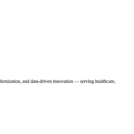
dernization, and data-driven innovation — serving healthcare,