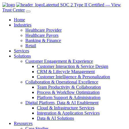
Lateetud SOC 2 Type II Certified — View
Trust Center
Home
Industries
Healthcare Provider
Healthcare Payors
Banking & Finance
Retail
Services
Solutions
Customer Engagement & Experience
Customer Interaction & Service Design
CRM & Lifecycle Management
Customer Intelligence & Personalization
Collaboration & Operational Excellence
Team Productivity & Collaboration
Process & Workflow Optimization
Platform Support & Administration
Digital Platform, Data & AI Enablement
Cloud & Infrastructure Services
Integration & Application Services
Data & AI Solutions
Resources
Case Studies