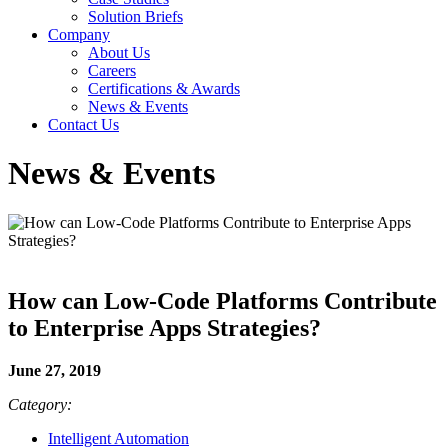
Solution Briefs
Company
About Us
Careers
Certifications & Awards
News & Events
Contact Us
News & Events
How can Low-Code Platforms Contribute
to Enterprise Apps Strategies?
June 27, 2019
Category:
Intelligent Automation