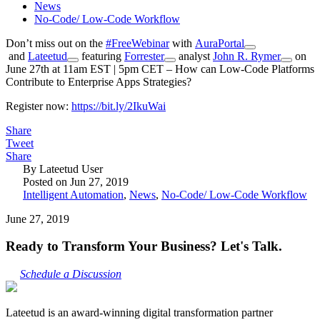
News
No-Code/ Low-Code Workflow
Don’t miss out on the
#
FreeWebinar
with
AuraPortal
and
Lateetud
featuring
Forrester
analyst
John R. Rymer
on
June 27th at 11am EST | 5pm CET – How can Low-Code Platforms
Contribute to Enterprise Apps Strategies?
Register now:
https://bit.ly/2IkuWai
Share
Tweet
Share
By Lateetud User
Posted on Jun 27, 2019
Intelligent Automation
,
News
,
No-Code/ Low-Code Workflow
June 27, 2019
Ready to Transform Your Business? Let's Talk.
Schedule a Discussion
Lateetud is an award-winning digital transformation partner