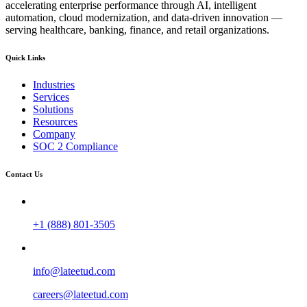
accelerating enterprise performance through AI, intelligent
automation, cloud modernization, and data-driven innovation —
serving healthcare, banking, finance, and retail organizations.
Quick Links
Industries
Services
Solutions
Resources
Company
SOC 2 Compliance
Contact Us
+1 (888) 801-3505
info@lateetud.com
careers@lateetud.com