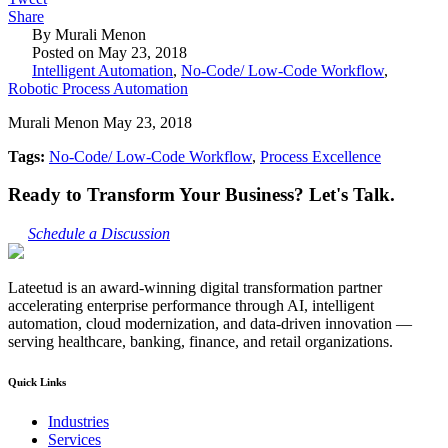
Share
By Murali Menon
Posted on May 23, 2018
Intelligent Automation
,
No-Code/ Low-Code Workflow
,
Robotic Process Automation
Murali Menon May 23, 2018
Tags:
No-Code/ Low-Code Workflow
,
Process Excellence
Ready to Transform Your Business? Let's Talk.
Schedule a Discussion
Lateetud is an award-winning digital transformation partner
accelerating enterprise performance through AI, intelligent
automation, cloud modernization, and data-driven innovation —
serving healthcare, banking, finance, and retail organizations.
Quick Links
Industries
Services