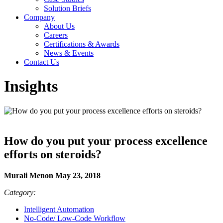
Solution Briefs
Company
About Us
Careers
Certifications & Awards
News & Events
Contact Us
Insights
How do you put your process excellence
efforts on steroids?
Murali Menon May 23, 2018
Category:
Intelligent Automation
No-Code/ Low-Code Workflow