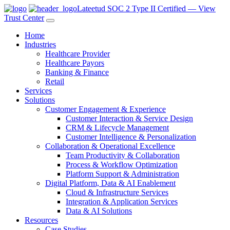
Lateetud SOC 2 Type II Certified — View
Trust Center
Home
Industries
Healthcare Provider
Healthcare Payors
Banking & Finance
Retail
Services
Solutions
Customer Engagement & Experience
Customer Interaction & Service Design
CRM & Lifecycle Management
Customer Intelligence & Personalization
Collaboration & Operational Excellence
Team Productivity & Collaboration
Process & Workflow Optimization
Platform Support & Administration
Digital Platform, Data & AI Enablement
Cloud & Infrastructure Services
Integration & Application Services
Data & AI Solutions
Resources
Case Studies