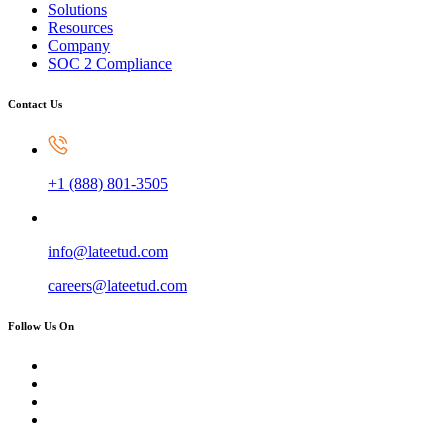
Solutions
Resources
Company
SOC 2 Compliance
Contact Us
+1 (888) 801-3505
info@lateetud.com
careers@lateetud.com
Follow Us On