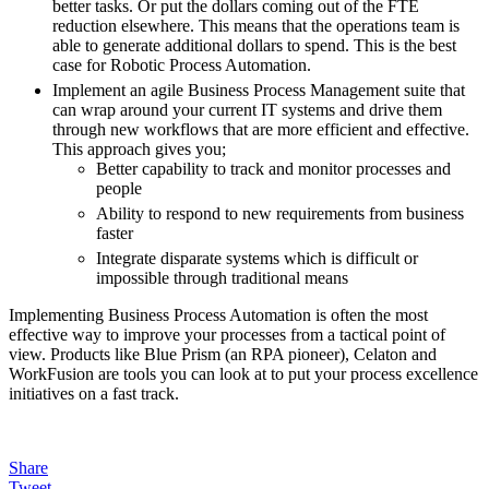
better tasks. Or put the dollars coming out of the FTE
reduction elsewhere. This means that the operations team is
able to generate additional dollars to spend. This is the best
case for Robotic Process Automation.
Implement an agile Business Process Management suite that
can wrap around your current IT systems and drive them
through new workflows that are more efficient and effective.
This approach gives you;
Better capability to track and monitor processes and
people
Ability to respond to new requirements from business
faster
Integrate disparate systems which is difficult or
impossible through traditional means
Implementing Business Process Automation is often the most
effective way to improve your processes from a tactical point of
view. Products like Blue Prism (an RPA pioneer), Celaton and
WorkFusion are tools you can look at to put your process excellence
initiatives on a fast track.
Share
Tweet