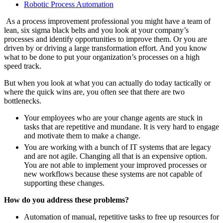
Robotic Process Automation
As a process improvement professional you might have a team of
lean, six sigma black belts and you look at your company’s
processes and identify opportunities to improve them. Or you are
driven by or driving a large transformation effort. And you know
what to be done to put your organization’s processes on a high
speed track.
But when you look at what you can actually do today tactically or
where the quick wins are, you often see that there are two
bottlenecks.
Your employees who are your change agents are stuck in
tasks that are repetitive and mundane. It is very hard to engage
and motivate them to make a change.
You are working with a bunch of IT systems that are legacy
and are not agile. Changing all that is an expensive option.
You are not able to implement your improved processes or
new workflows because these systems are not capable of
supporting these changes.
How do you address these problems?
Automation of manual, repetitive tasks to free up resources for