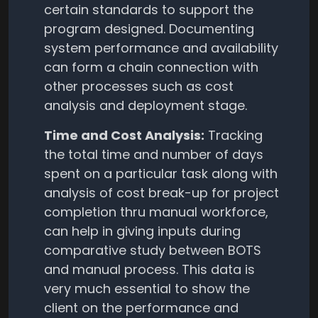
certain standards to support the
program designed. Documenting
system performance and availability
can form a chain connection with
other processes such as cost
analysis and deployment stage.
Time and Cost Analysis:
Tracking
the total time and number of days
spent on a particular task along with
analysis of cost break-up for project
completion thru manual workforce,
can help in giving inputs during
comparative study between BOTS
and manual process. This data is
very much essential to show the
client on the performance and