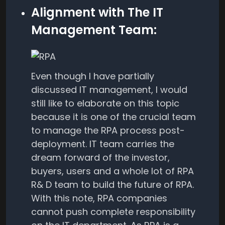
Alignment with The IT
Management Team:
Even though I have partially
discussed IT management, I would
still like to elaborate on this topic
because it is one of the crucial team
to manage the RPA process post-
deployment. IT team carries the
dream forward of the investor,
buyers, users and a whole lot of RPA
R& D team to build the future of RPA.
With this note, RPA companies
cannot push complete responsibility