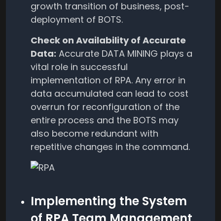
growth transition of business, post-
deployment of BOTS.
Check on Availability of Accurate
Data:
Accurate DATA MINING plays a
vital role in successful
implementation of RPA. Any error in
data accumulated can lead to cost
overrun for reconfiguration of the
entire process and the BOTS may
also become redundant with
repetitive changes in the command.
Implementing the System
of RPA Team Management