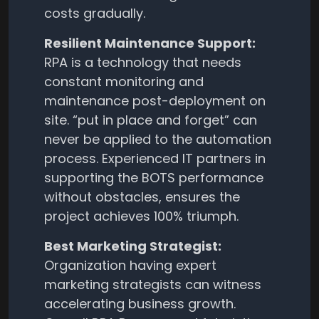
costs gradually.
Resilient Maintenance Support:
RPA is a technology that needs
constant monitoring and
maintenance post-deployment on
site. “put in place and forget” can
never be applied to the automation
process. Experienced IT partners in
supporting the BOTS performance
without obstacles, ensures the
project achieves 100% triumph.
Best Marketing Strategist:
Organization having expert
marketing strategists can witness
accelerating business growth.