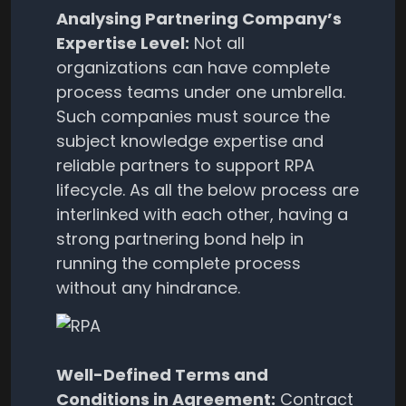
Analysing Partnering Company’s
Expertise Level:
Not all
organizations can have complete
process teams under one umbrella.
Such companies must source the
subject knowledge expertise and
reliable partners to support RPA
lifecycle. As all the below process are
interlinked with each other, having a
strong partnering bond help in
running the complete process
without any hindrance.
Well-Defined Terms and
Conditions in Agreement:
Contract