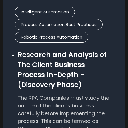
Intelligent Automation
Process Automation Best Practices
Robotic Process Automation
Research and Analysis of
The Client Business
Process In-Depth –
(Discovery Phase)
The RPA Companies must study the
nature of the client’s business
carefully before implementing the
process. This can be termed as