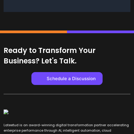
Ready to Transform Your
Business? Let's Talk.
Schedule a Discussion
Lateetud is an award-winning digital transformation partner accelerating
enterprise performance through AI, intelligent automation, cloud