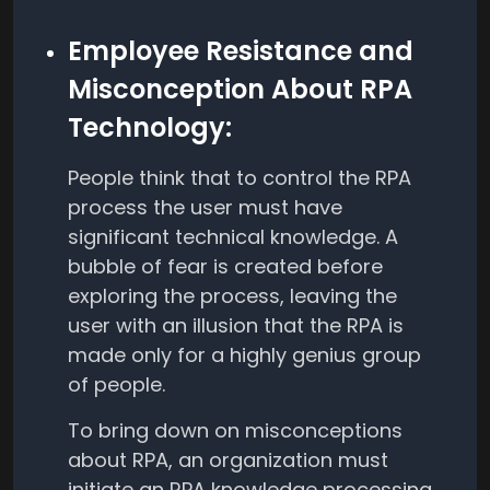
Employee Resistance and
Misconception About RPA
Technology:
People think that to control the RPA
process the user must have
significant technical knowledge. A
bubble of fear is created before
exploring the process, leaving the
user with an illusion that the RPA is
made only for a highly genius group
of people.
To bring down on misconceptions
about RPA, an organization must
initiate an RPA knowledge processing