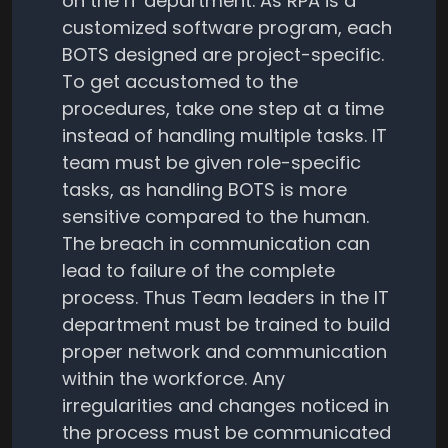
on the IT department. As RPA is a
customized software program, each
BOTS designed are project-specific.
To get accustomed to the
procedures, take one step at a time
instead of handling multiple tasks. IT
team must be given role-specific
tasks, as handling BOTS is more
sensitive compared to the human.
The breach in communication can
lead to failure of the complete
process. Thus Team leaders in the IT
department must be trained to build
proper network and communication
within the workforce. Any
irregularities and changes noticed in
the process must be communicated