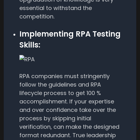
essential to withstand the
competition.
Implementing RPA Testing
Skills:
RPA companies must stringently
follow the guidelines and RPA
lifecycle process to get 100 %
accomplishment. If your expertise
and over confidence take over the
process by skipping initial
verification, can make the designed
format redundant. True leadership