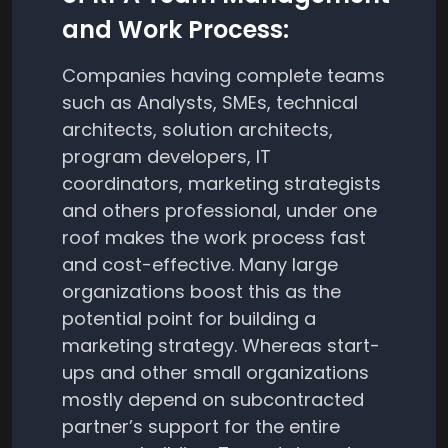
and Work Process:
Companies having complete teams
such as Analysts, SMEs, technical
architects, solution architects,
program developers, IT
coordinators, marketing strategists
and others professional, under one
roof makes the work process fast
and cost-effective. Many large
organizations boost this as the
potential point for building a
marketing strategy. Whereas start-
ups and other small organizations
mostly depend on subcontracted
partner’s support for the entire