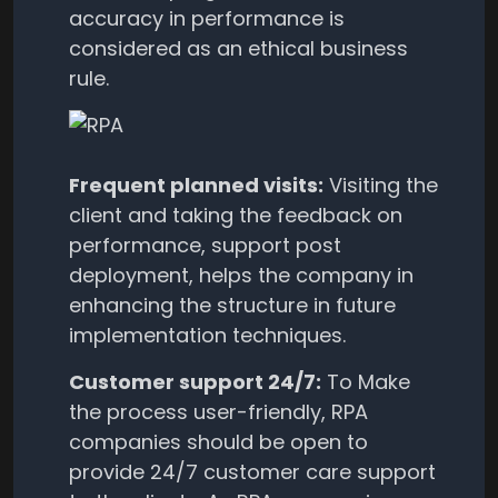
accuracy in performance is
considered as an ethical business
rule.
Frequent planned visits:
Visiting the
client and taking the feedback on
performance, support post
deployment, helps the company in
enhancing the structure in future
implementation techniques.
Customer support 24/7:
To Make
the process user-friendly, RPA
companies should be open to
provide 24/7 customer care support