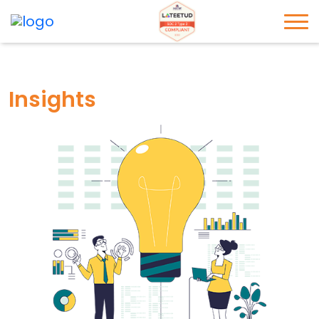
Insights