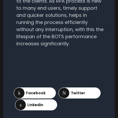
to the clients. As RPA process is new
to many end users, timely support
and quicker solutions, helps in
running the process efficiently
without any interruption, with this the
lifespan of the BOTS performance
increases significantly.