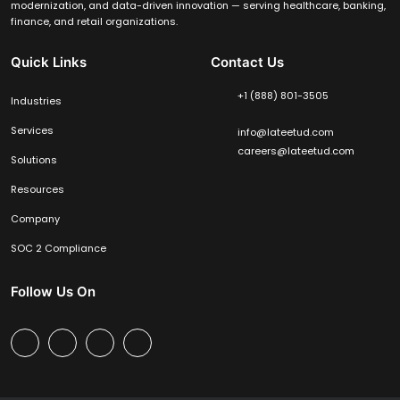
modernization, and data-driven innovation — serving healthcare, banking,
finance, and retail organizations.
Quick Links
Contact Us
+1 (888) 801-3505
Industries
Services
info@lateetud.com
careers@lateetud.com
Solutions
Resources
Company
SOC 2 Compliance
Follow Us On