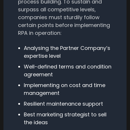
process building. To sustain and
surpass all competitive levels,
companies must sturdily follow
certain points before implementing
RPA in operation:
Analysing the Partner Company’s
expertise level
Well-defined terms and condition
agreement
Implementing on cost and time
management
Resilient maintenance support
Best marketing strategist to sell
the ideas