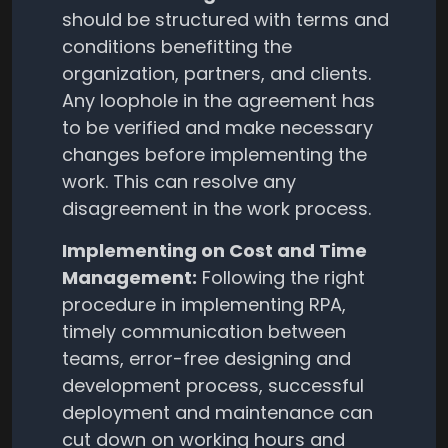
should be structured with terms and
conditions benefitting the
organization, partners, and clients.
Any loophole in the agreement has
to be verified and make necessary
changes before implementing the
work. This can resolve any
disagreement in the work process.
Implementing on Cost and Time
Management:
Following the right
procedure in implementing RPA,
timely communication between
teams, error-free designing and
development process, successful
deployment and maintenance can
cut down on working hours and