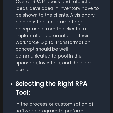
Overall RPA Process and futuristic
Ideas developed in inventory have to
be shown to the clients. A visionary
plan must be structured to get
acceptance from the clients to
implantation automation in their
workforce. Digital transformation
concept should be well
communicated to pool in the
sponsors, investors, and the end-
users.
Selecting the Right RPA
Tool:
In the process of customization of
software program to perform