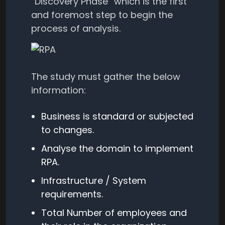
“Discovery Phase” which is the first
and foremost step to begin the
process of analysis.
The study must gather the below
information:
Business is standard or subjected
to changes.
Analyse the domain to implement
RPA.
Infrastructure / System
requirements.
Total Number of employees and