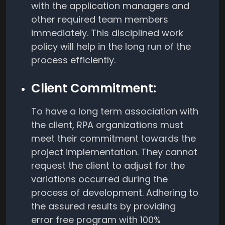
with the application managers and
other required team members
immediately. This disciplined work
policy will help in the long run of the
process efficiently.
Client Commitment:
To have a long term association with
the client, RPA organizations must
meet their commitment towards the
project implementation. They cannot
request the client to adjust for the
variations occurred during the
process of development. Adhering to
the assured results by providing
error free program with 100%