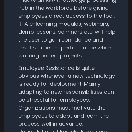
hub in the workforce before giving
employees direct access to the tool.
RPA e-learning modules, webinars,
demo lessons, seminars etc. will help
the user to gain confidence and
results in better performance while
working on real projects.
Employee Resistance is quite
obvious whenever a new technology
is ready for deployment. Mainly
adapting to new responsibilities can
be stressful for employees.
Organizations must motivate the
employees to adopt and learn the
process well in advance.
Upgradation of knowledge is very