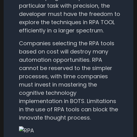
particular task with precision, the
developer must have the freedom to
explore the techniques in RPA TOOL
efficiently in a larger spectrum.
Companies selecting the RPA tools
based on cost will destroy many
automation opportunities. RPA
cannot be reserved to the simpler
processes, with time companies
must invest in mastering the
cognitive technology
implementation in BOTS. Limitations
in the use of RPA tools can block the
innovate thought process.