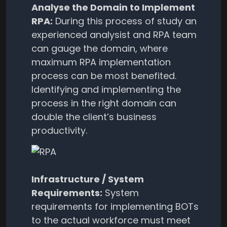
Analyse the Domain to Implement
RPA:
During this process of study an
experienced analysist and RPA team
can gauge the domain, where
maximum RPA implementation
process can be most benefited.
Identifying and implementing the
process in the right domain can
double the client’s business
productivity.
Infrastructure / System
Requirements:
System
requirements for implementing BOTs
to the actual workforce must meet