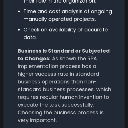
their role in the organization.
Time and cost analysis of ongoing
manually operated projects.
Check on availability of accurate
data.
Business Is Standard or Subjected
to Changes:
As known the RPA
implementation process has a
higher success rate in standard
business operations than non-
standard business processes, which
requires regular human invention to
execute the task successfully.
Choosing the business process is
very important.