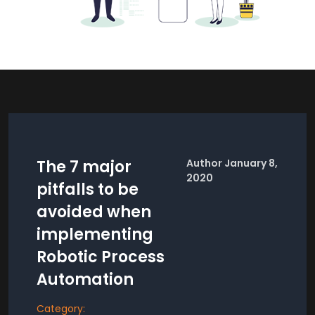
The 7 major
Author January 8,
2020
pitfalls to be
avoided when
implementing
Robotic Process
Automation
Category: