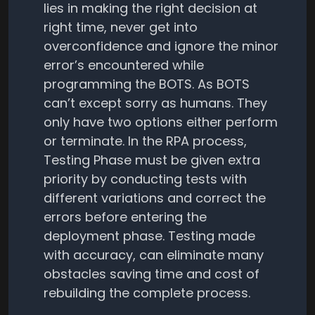
lies in making the right decision at
right time, never get into
overconfidence and ignore the minor
error’s encountered while
programming the BOTS. As BOTS
can’t except sorry as humans. They
only have two options either perform
or terminate. In the RPA process,
Testing Phase must be given extra
priority by conducting tests with
different variations and correct the
errors before entering the
deployment phase. Testing made
with accuracy, can eliminate many
obstacles saving time and cost of
rebuilding the complete process.