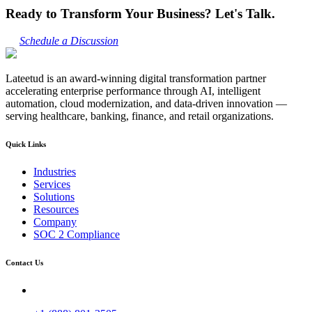
Ready to Transform Your Business? Let's Talk.
Schedule a Discussion
Lateetud is an award-winning digital transformation partner
accelerating enterprise performance through AI, intelligent
automation, cloud modernization, and data-driven innovation —
serving healthcare, banking, finance, and retail organizations.
Quick Links
Industries
Services
Solutions
Resources
Company
SOC 2 Compliance
Contact Us