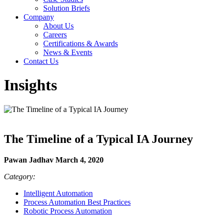
Solution Briefs
Company
About Us
Careers
Certifications & Awards
News & Events
Contact Us
Insights
The Timeline of a Typical IA Journey
Pawan Jadhav March 4, 2020
Category:
Intelligent Automation
Process Automation Best Practices
Robotic Process Automation