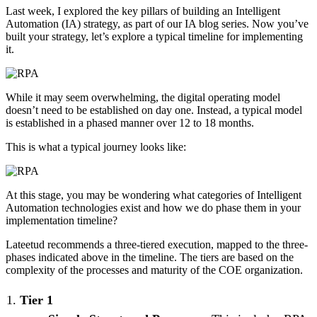
Last week, I explored the key pillars of building an Intelligent
Automation (IA) strategy, as part of our IA blog series. Now you’ve
built your strategy, let’s explore a typical timeline for implementing
it.
While it may seem overwhelming, the digital operating model
doesn’t need to be established on day one. Instead, a typical model
is established in a phased manner over 12 to 18 months.
This is what a typical journey looks like:
At this stage, you may be wondering what categories of Intelligent
Automation technologies exist and how we do phase them in your
implementation timeline?
Lateetud recommends a three-tiered execution, mapped to the three-
phases indicated above in the timeline. The tiers are based on the
complexity of the processes and maturity of the COE organization.
Tier 1