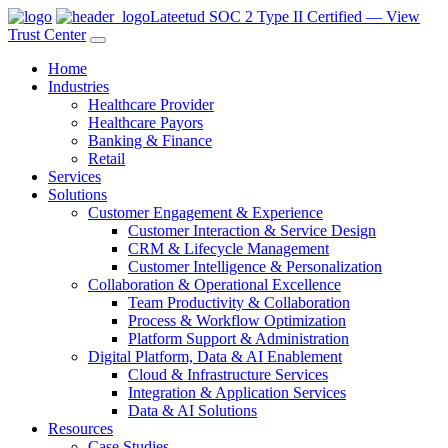
Lateetud SOC 2 Type II Certified — View
Trust Center
Home
Industries
Healthcare Provider
Healthcare Payors
Banking & Finance
Retail
Services
Solutions
Customer Engagement & Experience
Customer Interaction & Service Design
CRM & Lifecycle Management
Customer Intelligence & Personalization
Collaboration & Operational Excellence
Team Productivity & Collaboration
Process & Workflow Optimization
Platform Support & Administration
Digital Platform, Data & AI Enablement
Cloud & Infrastructure Services
Integration & Application Services
Data & AI Solutions
Resources
Case Studies