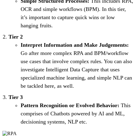
Simple Structured Processes:
This includes RPA,
OCR and simple workflows (BPM). In this tier,
it’s important to capture quick wins or low
hanging fruits.
Tier 2
Interpret Information and Make Judgements:
Go after more complex RPA and BPM/workflow
use cases that involve complex rules. You can also
investigate Intelligent Data Capture that uses
specialized machine learning, and simple NLP can
be tackled here, as well.
Tier 3
Pattern Recognition or Evolved Behavior:
This
comprises of Chatbots powered by AI and ML,
decisioning systems, NLP etc.