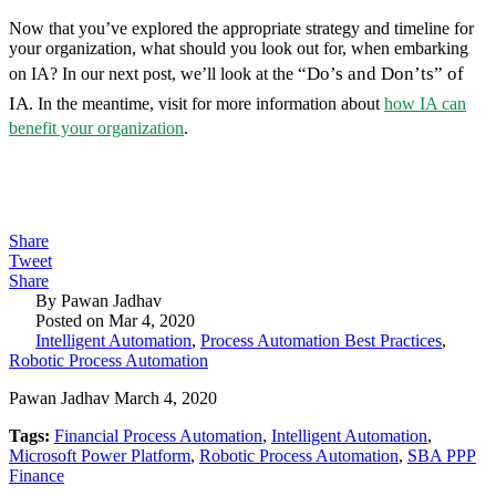
Now that you’ve explored the appropriate strategy and timeline for
your organization, what should you look out for, when embarking
“Do’s and Don’ts” of
on IA? In our next post, we’ll look at the
IA
. In the meantime, visit for more information about
how IA can
benefit your organization
.
Share
Tweet
Share
By Pawan Jadhav
Posted on Mar 4, 2020
Intelligent Automation
,
Process Automation Best Practices
,
Robotic Process Automation
Pawan Jadhav March 4, 2020
Tags:
Financial Process Automation
,
Intelligent Automation
,
Microsoft Power Platform
,
Robotic Process Automation
,
SBA PPP
Finance