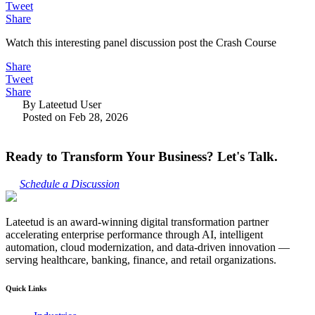
Tweet
Share
Watch this interesting panel discussion post the Crash Course
Share
Tweet
Share
By Lateetud User
Posted on Feb 28, 2026
Ready to Transform Your Business? Let's Talk.
Schedule a Discussion
Lateetud is an award-winning digital transformation partner
accelerating enterprise performance through AI, intelligent
automation, cloud modernization, and data-driven innovation —
serving healthcare, banking, finance, and retail organizations.
Quick Links