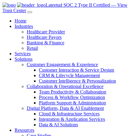
Lateetud SOC 2 Type II Certified — View
Trust Center
Home
Industries
Healthcare Provider
Healthcare Payors
Banking & Finance
Retail
Services
Solutions
Customer Engagement & Experience
Customer Interaction & Service Design
CRM & Lifecycle Management
Customer Intelligence & Personalization
Collaboration & Operational Excellence
Team Productivity & Collaboration
Process & Workflow Optimization
Platform Support & Administration
Digital Platform, Data & AI Enablement
Cloud & Infrastructure Services
Integration & Application Services
Data & AI Solutions
Resources
Case Studies