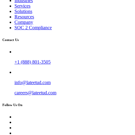
Industries
Services
Solutions
Resources
Company
SOC 2 Compliance
Contact Us
+1 (888) 801-3505
info@lateetud.com
careers@lateetud.com
Follow Us On