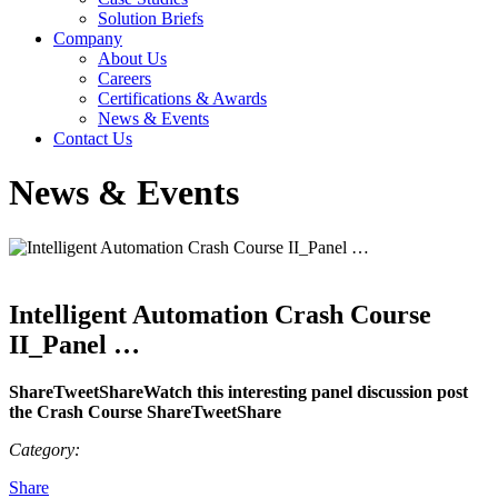
Solution Briefs
Company
About Us
Careers
Certifications & Awards
News & Events
Contact Us
News & Events
Intelligent Automation Crash Course
II_Panel …
ShareTweetShareWatch this interesting panel discussion post
the Crash Course ShareTweetShare
Category:
Share