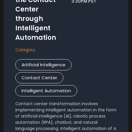
3:30PM PST
Center
through
Intelligent
Automation
Category:
Artificial Intelligence
Contact Center
Intelligent Automation
Contact center transformation involves
implementing intelligent automation in the form
of artificial intelligence (AI), robotic process
automation (RPA), chatbot, and natural
language processing. Intelligent automation of a