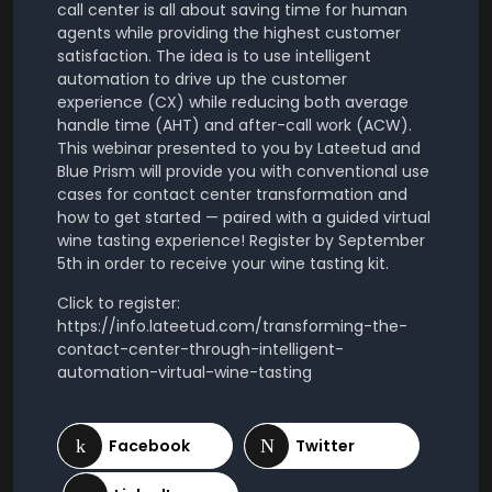
call center is all about saving time for human
agents while providing the highest customer
satisfaction. The idea is to use intelligent
automation to drive up the customer
experience (CX) while reducing both average
handle time (AHT) and after-call work (ACW).
This webinar presented to you by Lateetud and
Blue Prism will provide you with conventional use
cases for contact center transformation and
how to get started — paired with a guided virtual
wine tasting experience! Register by September
5th in order to receive your wine tasting kit.
Click to register:
https://info.lateetud.com/transforming-the-
contact-center-through-intelligent-
automation-virtual-wine-tasting