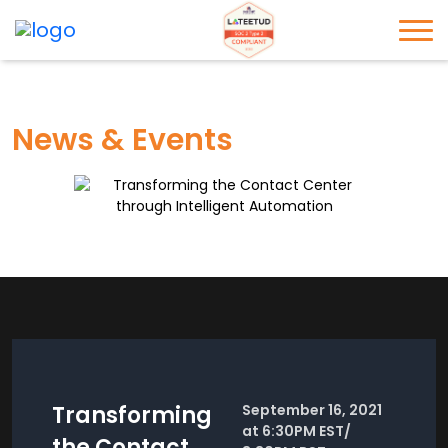
News & Events
Transforming
September 16, 2021
at 6:30PM EST/
the Contact