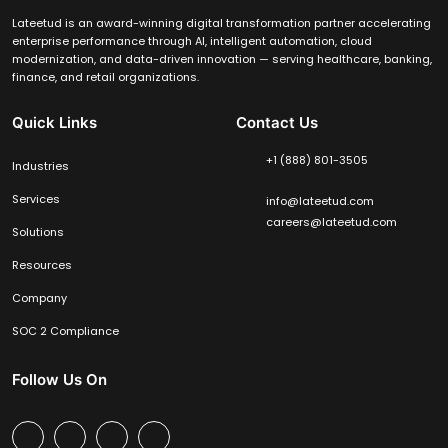
Lateetud is an award-winning digital transformation partner accelerating
enterprise performance through AI, intelligent automation, cloud
modernization, and data-driven innovation — serving healthcare, banking,
finance, and retail organizations.
Quick Links
Contact Us
+1 (888) 801-3505
Industries
Services
info@lateetud.com
careers@lateetud.com
Solutions
Resources
Company
SOC 2 Compliance
Follow Us On