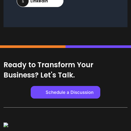
Ready to Transform Your
Business? Let's Talk.
Schedule a Discussion