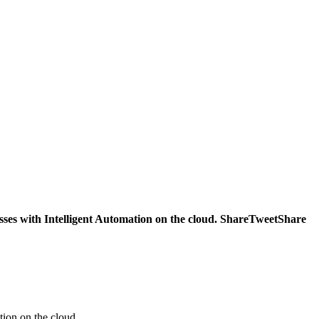
ses with Intelligent Automation on the cloud. ShareTweetShare
ion on the cloud.