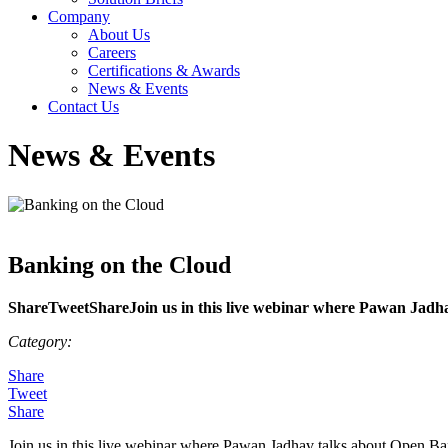
Company
About Us
Careers
Certifications & Awards
News & Events
Contact Us
News & Events
Banking on the Cloud
ShareTweetShareJoin us in this live webinar where Pawan Jadha
Category:
Share
Tweet
Share
Join us in this live webinar where Pawan Jadhav talks about Open Ba