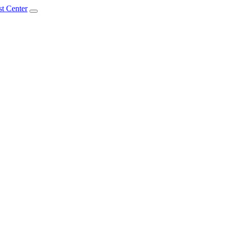
t Center