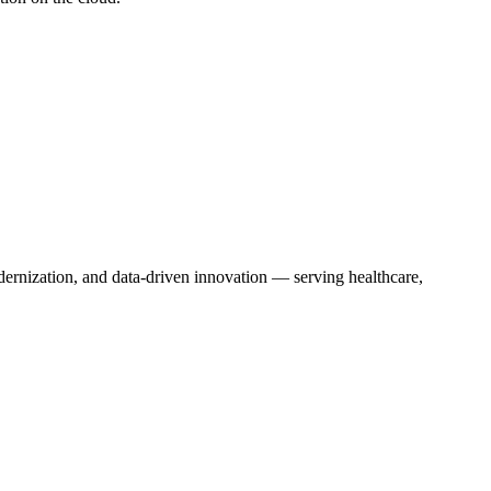
dernization, and data-driven innovation — serving healthcare,