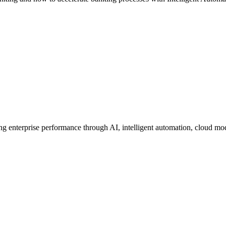
ing enterprise performance through AI, intelligent automation, cloud mo