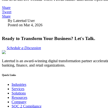
Share
Tweet
Share
By Lateetud User
Posted on Mar 4, 2026
Ready to Transform Your Business? Let's Talk.
Schedule a Discussion
Lateetud is an award-winning digital transformation partner accelerat
banking, finance, and retail organizations.
Quick Links
Industries
Services
Solutions
Resources
Company
SOC 2 Compliance