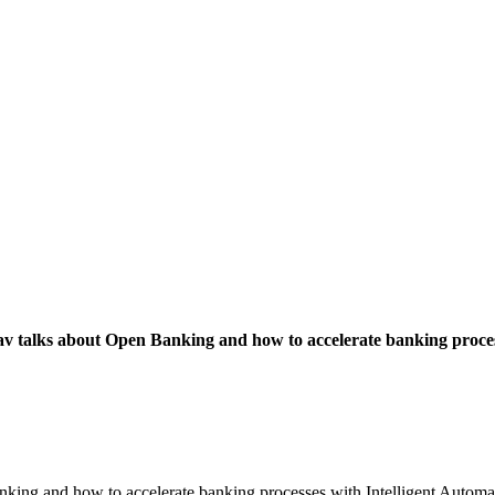
v talks about Open Banking and how to accelerate banking proces
nking and how to accelerate banking processes with Intelligent Automat