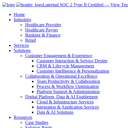
Lateetud SOC 2 Type II Certified — View Trus
Home
Industries
Healthcare Provider
Healthcare Payors
Banking & Finance
Retail
Services
Solutions
Customer Engagement & Experience
Customer Interaction & Service Design
CRM & Lifecycle Management
Customer Intelligence & Personalization
Collaboration & Operational Excellence
Team Productivity & Collaboration
Process & Workflow Optimization
Platform Support & Administration
Digital Platform, Data & AI Enablement
Cloud & Infrastructure Services
Integration & Application Services
Data & AI Solutions
Resources
Case Studies
Solution Briefs