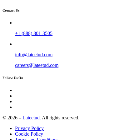
Contact Us
+1 (888) 801-3505
info@lateetud.com
careers@lateetud.com
Follow Us On
© 2026 –
Lateetud.
All rights reserved.
Privacy Policy
Cookie Policy
Terms and Conditions