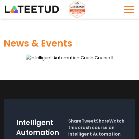
News & Events
Intelligent
ShareTweetShareWatch
this crash course on
Automation
Intelligent Automation