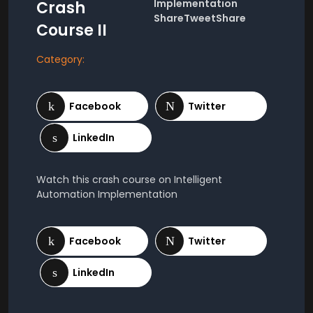
Implementation
Crash
ShareTweetShare
Course II
Category:
Watch this crash course on Intelligent
Automation Implementation