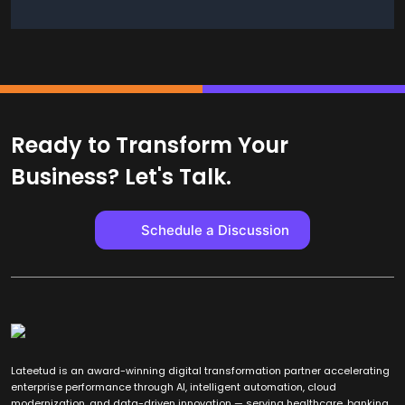
Ready to Transform Your
Business? Let's Talk.
Schedule a Discussion
Lateetud is an award-winning digital transformation partner accelerating
enterprise performance through AI, intelligent automation, cloud
modernization, and data-driven innovation — serving healthcare, banking,