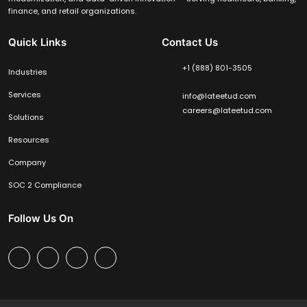
finance, and retail organizations.
Quick Links
Contact Us
+1 (888) 801-3505
Industries
Services
info@lateetud.com
careers@lateetud.com
Solutions
Resources
Company
SOC 2 Compliance
Follow Us On