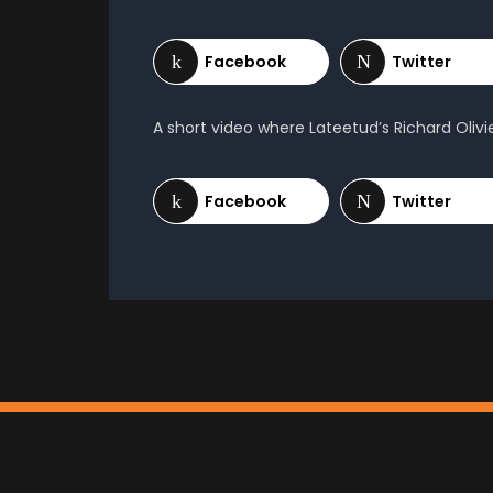
A short video where Lateetud’s Richard Oliv