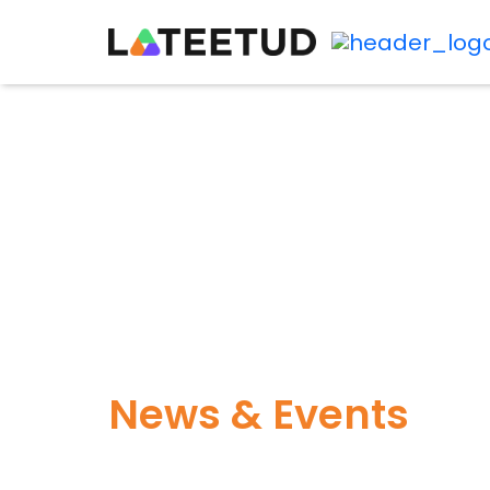
News & Events