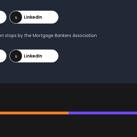
ieri stops by the Mortgage Bankers Association