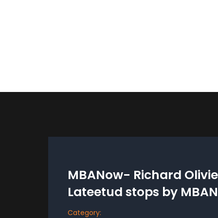
MBANow- Richard Olivier
Lateetud stops by MBA
Category: