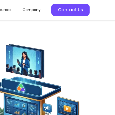
Contact Us
ources
Company