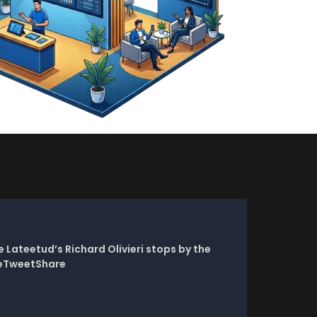
Lateetud’s Richard Olivieri stops by the
reTweetShare