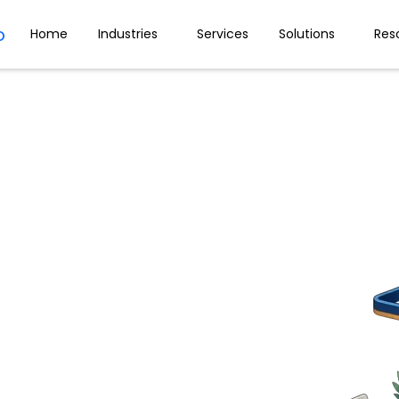
Home
Industries
Services
Solutions
Res