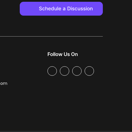
Schedule a Discussion
Follow Us On
.com