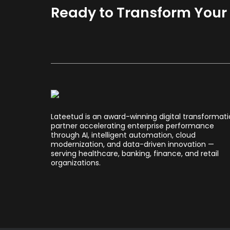
Ready to Transform Your B
Lateetud is an award-winning digital transformat
partner accelerating enterprise performance
through AI, intelligent automation, cloud
modernization, and data-driven innovation —
serving healthcare, banking, finance, and retail
organizations.