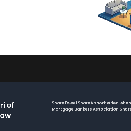
i of
ShareTweetShareA short video where 
Mortgage Bankers Association Sha
Now