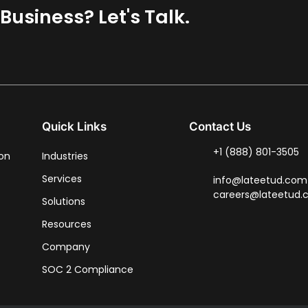
usiness? Let's Talk.
Quick Links
Contact Us
+1 (888) 801-3505
ion
Industries
Services
info@lateetud.com
careers@lateetud
Solutions
Resources
Company
SOC 2 Compliance