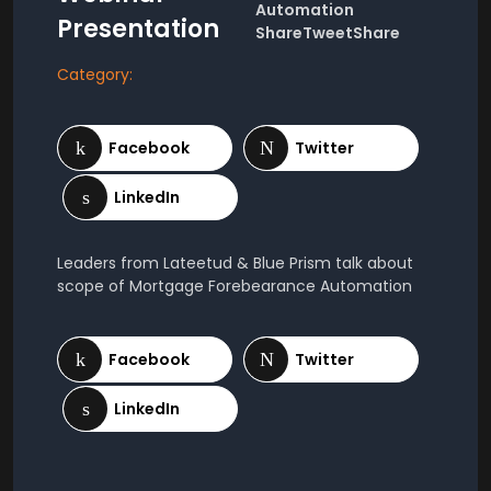
Automation
Presentation
ShareTweetShare
Category:
Leaders from Lateetud & Blue Prism talk about
scope of Mortgage Forebearance Automation