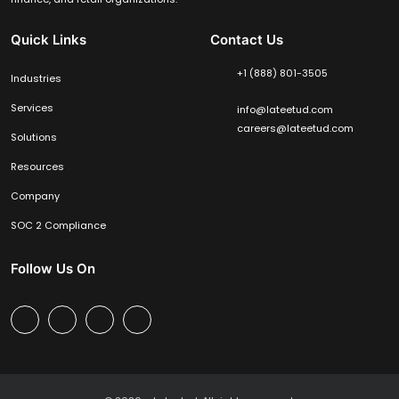
Quick Links
Contact Us
+1 (888) 801-3505
Industries
Services
info@lateetud.com
careers@lateetud.com
Solutions
Resources
Company
SOC 2 Compliance
Follow Us On