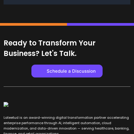
Ready to Transform Your
Business? Let's Talk.
Schedule a Discussion
Lateetud is an award-winning digital transformation partner accelerating
enterprise performance through AI, intelligent automation, cloud
modernization, and data-driven innovation — serving healthcare, banking,
finance, and retail organizations.