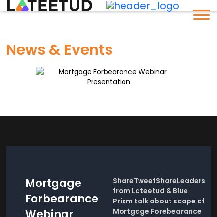
News & Events
Mortgage
ShareTweetShareLeaders
from Lateetud & Blue
Forbearance
Prism talk about scope of
Mortgage Forebearance
Webinar