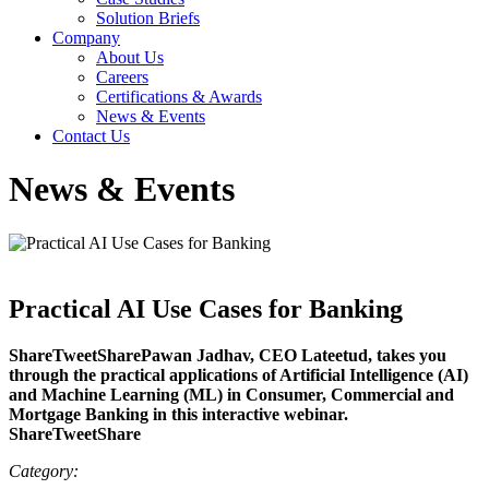
Solution Briefs
Company
About Us
Careers
Certifications & Awards
News & Events
Contact Us
News & Events
Practical AI Use Cases for Banking
ShareTweetSharePawan Jadhav, CEO Lateetud, takes you
through the practical applications of Artificial Intelligence (AI)
and Machine Learning (ML) in Consumer, Commercial and
Mortgage Banking in this interactive webinar.
ShareTweetShare
Category: