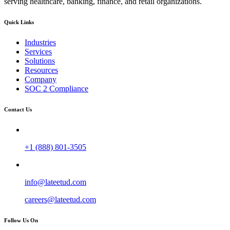
serving healthcare, banking, finance, and retail organizations.
Quick Links
Industries
Services
Solutions
Resources
Company
SOC 2 Compliance
Contact Us
+1 (888) 801-3505
info@lateetud.com
careers@lateetud.com
Follow Us On