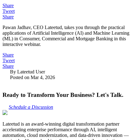
Share
Tweet
Share
Pawan Jadhav, CEO Lateetud, takes you through the practical
applications of Artificial Intelligence (AI) and Machine Learning
(ML) in Consumer, Commercial and Mortgage Banking in this
interactive webinar.
Share
Tweet
Share
By Lateetud User
Posted on Mar 4, 2026
Ready to Transform Your Business? Let's Talk.
Schedule a Discussion
Lateetud is an award-winning digital transformation partner
accelerating enterprise performance through AI, intelligent
automation, cloud modernization, and data-driven innovation —