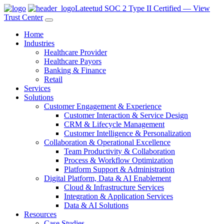
Lateetud SOC 2 Type II Certified — View
Trust Center
Home
Industries
Healthcare Provider
Healthcare Payors
Banking & Finance
Retail
Services
Solutions
Customer Engagement & Experience
Customer Interaction & Service Design
CRM & Lifecycle Management
Customer Intelligence & Personalization
Collaboration & Operational Excellence
Team Productivity & Collaboration
Process & Workflow Optimization
Platform Support & Administration
Digital Platform, Data & AI Enablement
Cloud & Infrastructure Services
Integration & Application Services
Data & AI Solutions
Resources
Case Studies