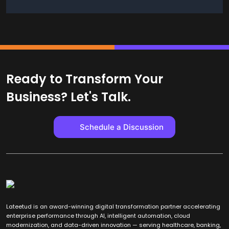
Ready to Transform Your
Business? Let's Talk.
Schedule a Discussion
Lateetud is an award-winning digital transformation partner accelerating
enterprise performance through AI, intelligent automation, cloud
modernization, and data-driven innovation — serving healthcare, banking,