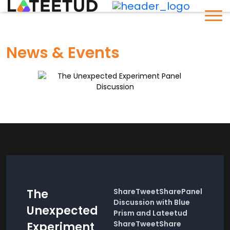
News & Events
The
ShareTweetSharePanel
Discussion with Blue
Unexpected
Prism and Lateetud
ShareTweetShare
Experiment