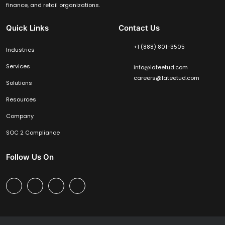
finance, and retail organizations.
Quick Links
Contact Us
+1 (888) 801-3505
Industries
Services
info@lateetud.com
careers@lateetud.com
Solutions
Resources
Company
SOC 2 Compliance
Follow Us On