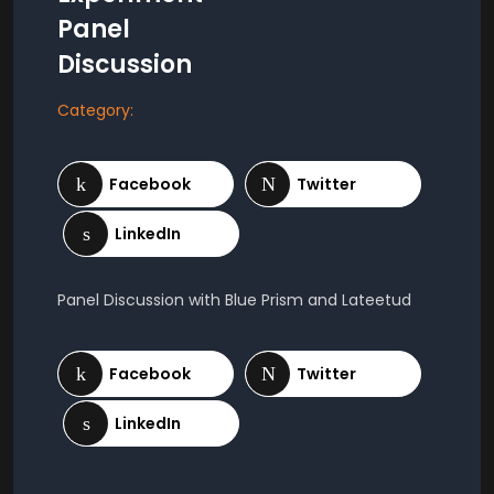
Panel
Discussion
Category:
Panel Discussion with Blue Prism and Lateetud