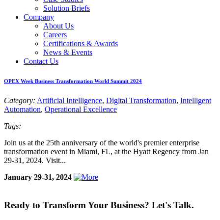
Solution Briefs
Company
About Us
Careers
Certifications & Awards
News & Events
Contact Us
OPEX Week Business Transformation World Summit 2024
Category:
Artificial Intelligence
,
Digital Transformation
,
Intelligent
Automation
,
Operational Excellence
Tags:
Join us at the 25th anniversary of the world's premier enterprise
transformation event in Miami, FL, at the Hyatt Regency from Jan
29-31, 2024. Visit...
January 29-31, 2024
Ready to Transform Your Business? Let's Talk.