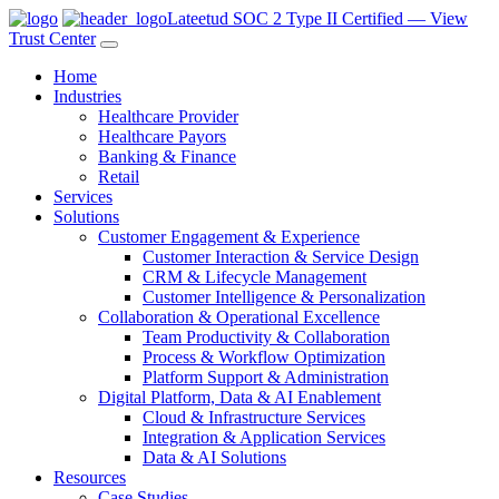
Lateetud SOC 2 Type II Certified — View
Trust Center
Home
Industries
Healthcare Provider
Healthcare Payors
Banking & Finance
Retail
Services
Solutions
Customer Engagement & Experience
Customer Interaction & Service Design
CRM & Lifecycle Management
Customer Intelligence & Personalization
Collaboration & Operational Excellence
Team Productivity & Collaboration
Process & Workflow Optimization
Platform Support & Administration
Digital Platform, Data & AI Enablement
Cloud & Infrastructure Services
Integration & Application Services
Data & AI Solutions
Resources
Case Studies