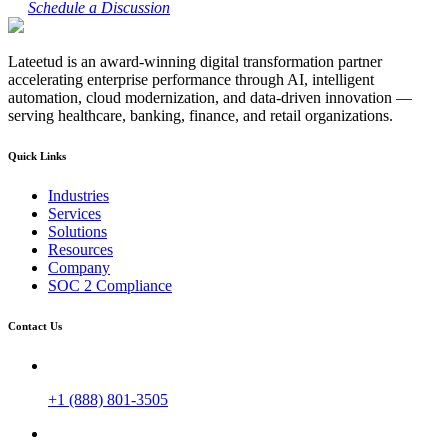
Schedule a Discussion
Lateetud is an award-winning digital transformation partner
accelerating enterprise performance through AI, intelligent
automation, cloud modernization, and data-driven innovation —
serving healthcare, banking, finance, and retail organizations.
Quick Links
Industries
Services
Solutions
Resources
Company
SOC 2 Compliance
Contact Us
+1 (888) 801-3505