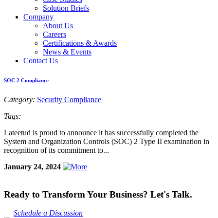
Solution Briefs
Company
About Us
Careers
Certifications & Awards
News & Events
Contact Us
SOC 2 Compliance
Category:
Security Compliance
Tags:
Lateetud is proud to announce it has successfully completed the
System and Organization Controls (SOC) 2 Type II examination in
recognition of its commitment to...
January 24, 2024
Ready to Transform Your Business? Let's Talk.
Schedule a Discussion