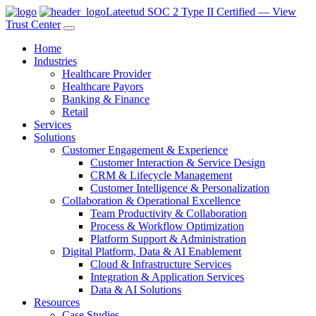
Lateetud SOC 2 Type II Certified — View
Trust Center
Home
Industries
Healthcare Provider
Healthcare Payors
Banking & Finance
Retail
Services
Solutions
Customer Engagement & Experience
Customer Interaction & Service Design
CRM & Lifecycle Management
Customer Intelligence & Personalization
Collaboration & Operational Excellence
Team Productivity & Collaboration
Process & Workflow Optimization
Platform Support & Administration
Digital Platform, Data & AI Enablement
Cloud & Infrastructure Services
Integration & Application Services
Data & AI Solutions
Resources
Case Studies