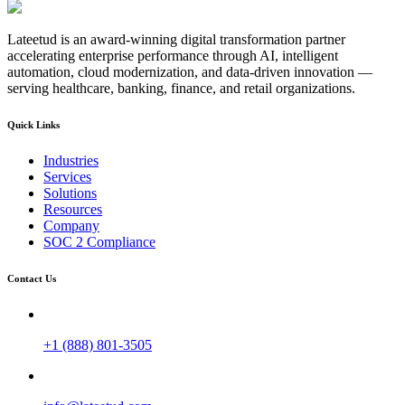
Lateetud is an award-winning digital transformation partner
accelerating enterprise performance through AI, intelligent
automation, cloud modernization, and data-driven innovation —
serving healthcare, banking, finance, and retail organizations.
Quick Links
Industries
Services
Solutions
Resources
Company
SOC 2 Compliance
Contact Us
+1 (888) 801-3505