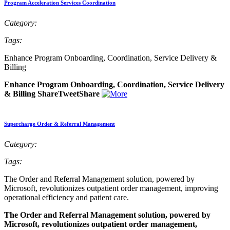
Program Acceleration Services Coordination
Category:
Tags:
Enhance Program Onboarding, Coordination, Service Delivery &
Billing
Enhance Program Onboarding, Coordination, Service Delivery
& Billing ShareTweetShare
Supercharge Order & Referral Management
Category:
Tags:
The Order and Referral Management solution, powered by
Microsoft, revolutionizes outpatient order management, improving
operational efficiency and patient care.
The Order and Referral Management solution, powered by
Microsoft, revolutionizes outpatient order management,