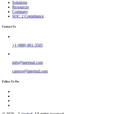
Solutions
Resources
Company
SOC 2 Compliance
Contact Us
+1 (888) 801-3505
info@lateetud.com
careers@lateetud.com
Follow Us On
© 2026 –
Lateetud.
All rights reserved.