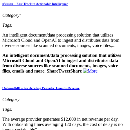
nVizion – Fast Track to Actionable Intelligence
Category:
Tags:
An intelligent document/data processing solution that utilizes
Microsoft Cloud and OpenAI to ingest and distributes data from
diverse sources like scanned documents, images, voice files,...
An intelligent document/data processing solution that utilizes
Microsoft Cloud and OpenAI to ingest and distributes data
from diverse sources like scanned documents, images, voice
files, emails and more. ShareTweetShare
OnboardMD – Accelerating Provider Time-to-Revenue
Category:
Tags:
The average provider generates $12,000 in net revenue per day.
With onboarding times averaging 120 days, the cost of delay is no
longer sustainable"