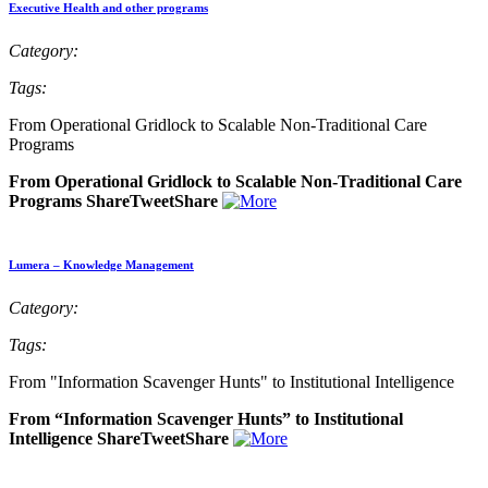
Executive Health and other programs
Category:
Tags:
From Operational Gridlock to Scalable Non-Traditional Care
Programs
From Operational Gridlock to Scalable Non-Traditional Care
Programs ShareTweetShare
Lumera – Knowledge Management
Category:
Tags:
From "Information Scavenger Hunts" to Institutional Intelligence
From “Information Scavenger Hunts” to Institutional
Intelligence ShareTweetShare