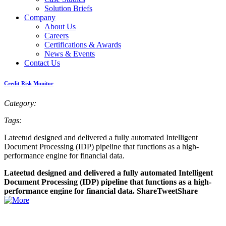
Solution Briefs
Company
About Us
Careers
Certifications & Awards
News & Events
Contact Us
Credit Risk Monitor
Category:
Tags:
Lateetud designed and delivered a fully automated Intelligent
Document Processing (IDP) pipeline that functions as a high-
performance engine for financial data.
Lateetud designed and delivered a fully automated Intelligent
Document Processing (IDP) pipeline that functions as a high-
performance engine for financial data. ShareTweetShare