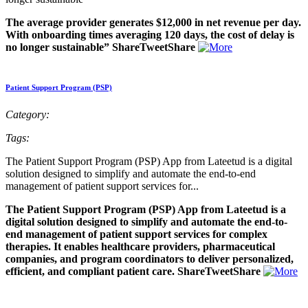
The average provider generates $12,000 in net revenue per day.
With onboarding times averaging 120 days, the cost of delay is
no longer sustainable” ShareTweetShare
Patient Support Program (PSP)
Category:
Tags:
The Patient Support Program (PSP) App from Lateetud is a digital
solution designed to simplify and automate the end-to-end
management of patient support services for...
The Patient Support Program (PSP) App from Lateetud is a
digital solution designed to simplify and automate the end-to-
end management of patient support services for complex
therapies. It enables healthcare providers, pharmaceutical
companies, and program coordinators to deliver personalized,
efficient, and compliant patient care. ShareTweetShare