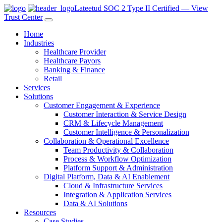
Lateetud SOC 2 Type II Certified — View
Trust Center
Home
Industries
Healthcare Provider
Healthcare Payors
Banking & Finance
Retail
Services
Solutions
Customer Engagement & Experience
Customer Interaction & Service Design
CRM & Lifecycle Management
Customer Intelligence & Personalization
Collaboration & Operational Excellence
Team Productivity & Collaboration
Process & Workflow Optimization
Platform Support & Administration
Digital Platform, Data & AI Enablement
Cloud & Infrastructure Services
Integration & Application Services
Data & AI Solutions
Resources
Case Studies