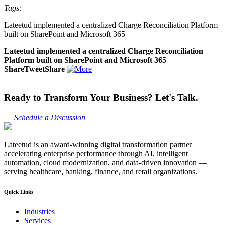
Tags:
Lateetud implemented a centralized Charge Reconciliation Platform
built on SharePoint and Microsoft 365
Lateetud implemented a centralized Charge Reconciliation
Platform built on SharePoint and Microsoft 365
ShareTweetShare
Ready to Transform Your Business? Let's Talk.
Schedule a Discussion
Lateetud is an award-winning digital transformation partner
accelerating enterprise performance through AI, intelligent
automation, cloud modernization, and data-driven innovation —
serving healthcare, banking, finance, and retail organizations.
Quick Links
Industries
Services