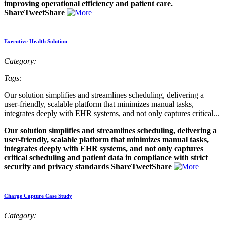
improving operational efficiency and patient care.
ShareTweetShare
Executive Health Solution
Category:
Tags:
Our solution simplifies and streamlines scheduling, delivering a
user-friendly, scalable platform that minimizes manual tasks,
integrates deeply with EHR systems, and not only captures critical...
Our solution simplifies and streamlines scheduling, delivering a
user-friendly, scalable platform that minimizes manual tasks,
integrates deeply with EHR systems, and not only captures
critical scheduling and patient data in compliance with strict
security and privacy standards ShareTweetShare
Charge Capture Case Study
Category: